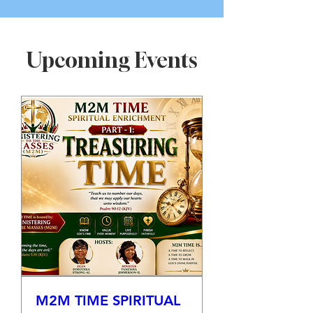
Upcoming Events
M2M TIME SPIRITUAL