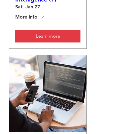
Sat, Jan 27
More info
Learn more