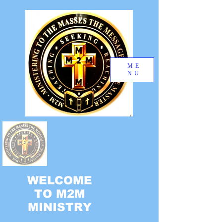
ME
NU
WELCOME
TO M2M
MINISTRY