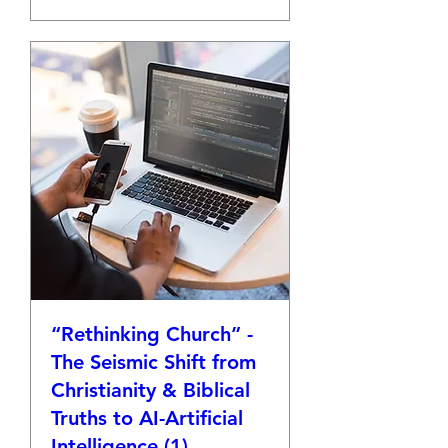
“Rethinking Church” -
The Seismic Shift from
Christianity & Biblical
Truths to AI-Artificial
Intelligence (1)