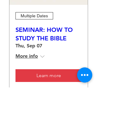
Multiple Dates
SEMINAR: HOW TO
STUDY THE BIBLE
Thu, Sep 07
More info
Learn more