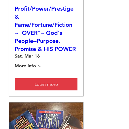
Profit/Power/Prestige
&
Fame/Fortune/Fiction
~ 'OVER"~ God's
People--Purpose,
Promise & HIS POWER
Sat, Mar 16
More info
Learn more