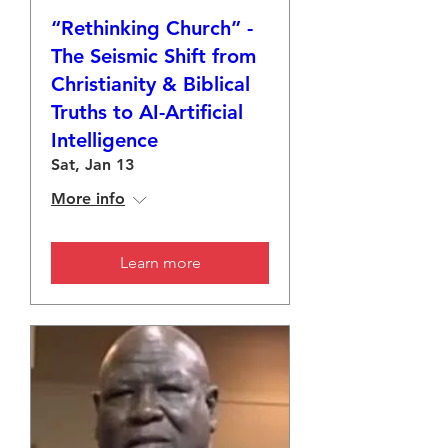
“Rethinking Church” -
The Seismic Shift from
Christianity & Biblical
Truths to AI-Artificial
Intelligence
Sat, Jan 13
More info
Learn more