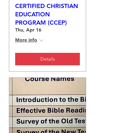
CERTIFIED CHRISTIAN
EDUCATION
PROGRAM (CCEP)
Thu, Apr 16
More info
Details