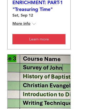
ENRICHMENT: PART-1
"Treasuring Time"
Sat, Sep 12
More info
Learn more