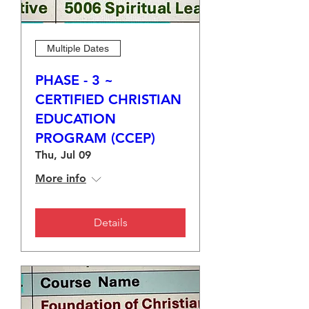
Multiple Dates
PHASE - 3 ~
CERTIFIED CHRISTIAN
EDUCATION
PROGRAM (CCEP)
Thu, Jul 09
More info
Details