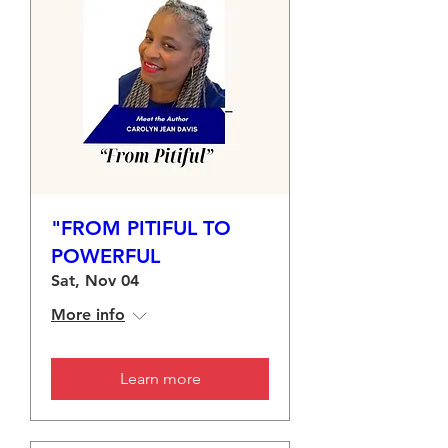
"FROM PITIFUL TO
POWERFUL
Sat, Nov 04
More info
Learn more