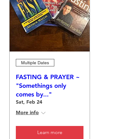
Multiple Dates
FASTING & PRAYER ~
"Somethings only
comes by..."
Sat, Feb 24
More info
Learn more