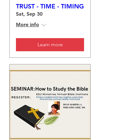
TRUST - TIME - TIMING
Sat, Sep 30
More info
Learn more