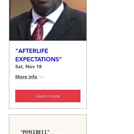
"AFTERLIFE
EXPECTATIONS"
Sat, Nov 18
More info
Learn more