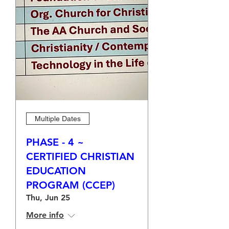
Multiple Dates
PHASE - 4 ~
CERTIFIED CHRISTIAN
EDUCATION
PROGRAM (CCEP)
Thu, Jun 25
More info