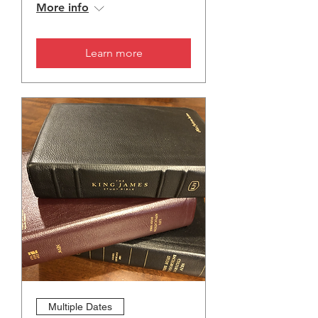
More info
Learn more
Multiple Dates