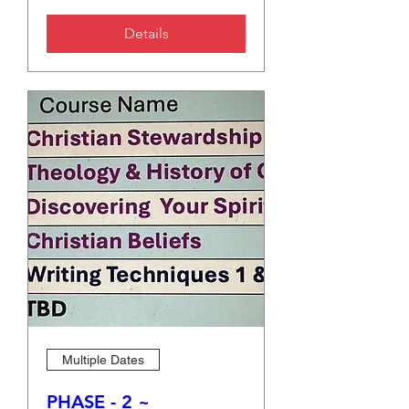
Details
Multiple Dates
PHASE - 2 ~