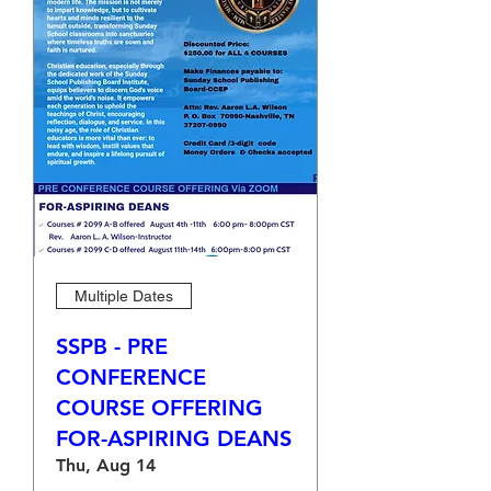
Multiple Dates
SSPB - PRE
CONFERENCE
COURSE OFFERING
FOR-ASPIRING DEANS
Thu, Aug 14