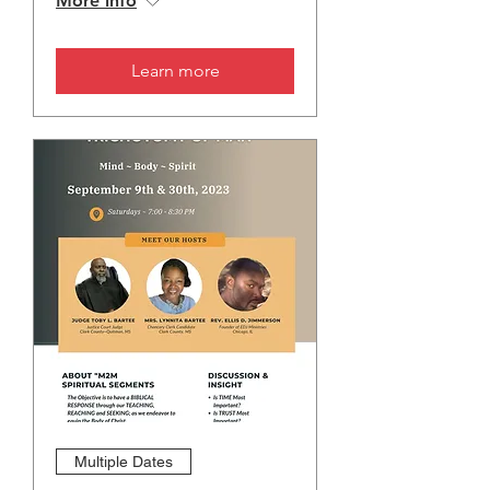
More info
Learn more
Multiple Dates