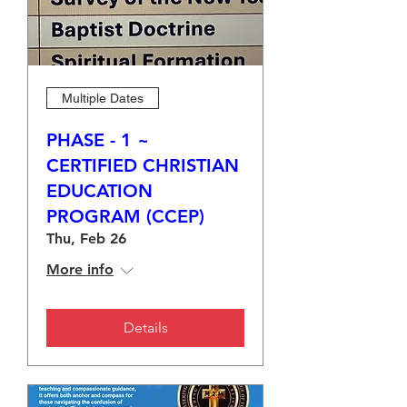
Multiple Dates
PHASE - 1 ~
CERTIFIED CHRISTIAN
EDUCATION
PROGRAM (CCEP)
Thu, Feb 26
More info
Details