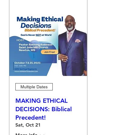
Multiple Dates
MAKING ETHICAL
DECISIONS: Biblical
Precedent!
Sat, Oct 21