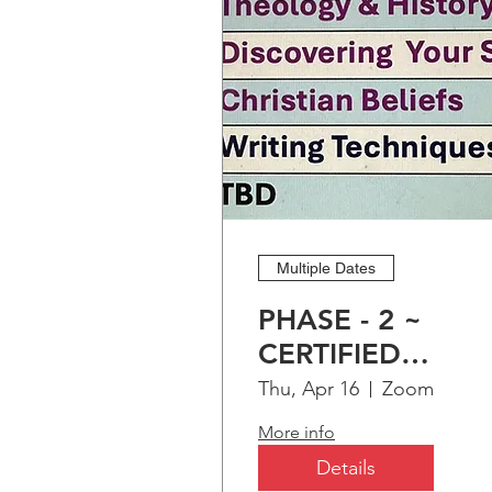
Multiple Dates
PHASE - 2 ~
CERTIFIED
CHRISTIAN
Thu, Apr 16
Zoom
EDUCATION
More info
PROGRAM (CCEP
Details