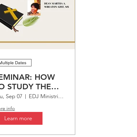
Multiple Dates
EMINAR: HOW
O STUDY THE
IBLE
u, Sep 07
EDJ Ministries Virtual Bible Institute
re info
Learn more