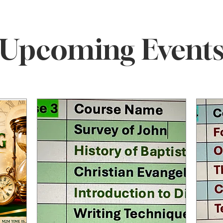
ELCOME TO M2M MINIST
Upcoming Event
t CCEP
Ministering to the 