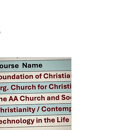
Log In
RY
s
Masses
Contact