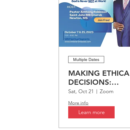
Multiple Dates
MAKING ETHICA
DECISIONS:
Biblical Preceden
Sat, Oct 21
Zoom
More info
Learn more