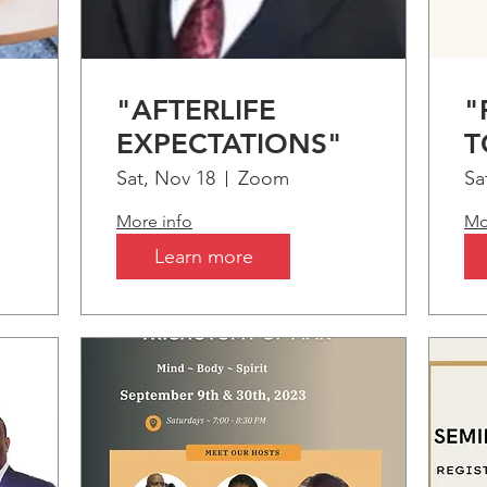
"AFTERLIFE
"
EXPECTATIONS"
T
m
Sat, Nov 18
Zoom
Sa
More info
Mo
Learn more