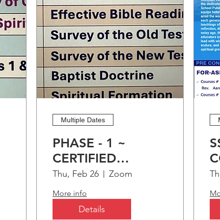
Dean Dorothea Strong, AL - Minist
Teneshia Jimmerson, IL
Learn more
Multiple Dates
PHASE - 1 ~
S
CERTIFIED
C
CHRISTIAN
C
Thu, Feb 26
Zoom
Th
EDUCATION
O
More info
Mo
)
PROGRAM (CCEP)
A
Details