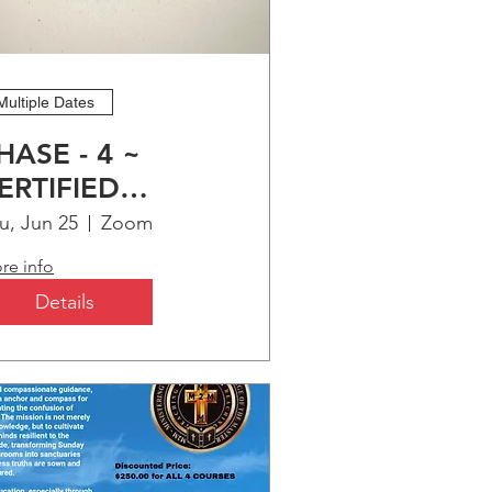
Multiple Dates
HASE - 4 ~
ERTIFIED
HRISTIAN
u, Jun 25
Zoom
DUCATION
re info
ROGRAM (CCEP)
Details