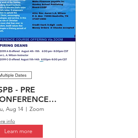
er 
Multiple Dates
SPB - PRE
ONFERENCE
OURSE
u, Aug 14
Zoom
FFERING FOR-
re info
SPIRING DEANS
Learn more