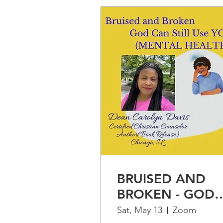
BRUISED AND
BROKEN - GOD
CAN STILL USE
Sat, May 13
Zoom