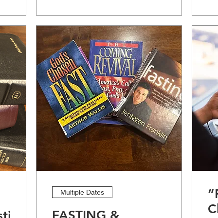
“
Multiple Dates
C
stige
FASTING &