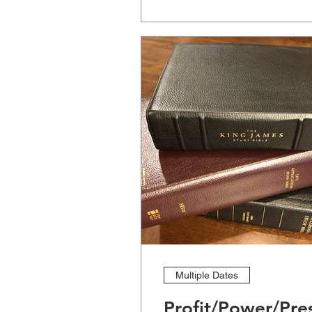
Multiple Dates
Profit/Power/Pre