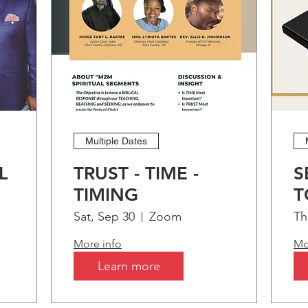
Multiple Dates
L
TRUST - TIME -
S
TIMING
T
t!
B
Sat, Sep 30
Zoom
Th
More info
Mo
Learn more