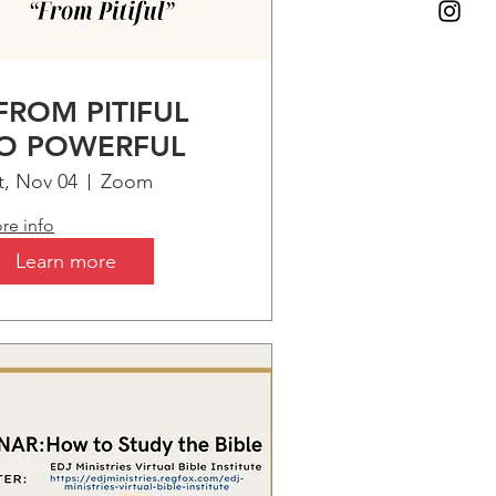
FROM PITIFUL
O POWERFUL
t, Nov 04
Zoom
re info
Learn more