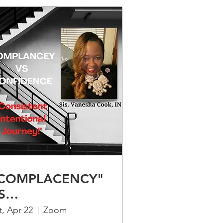
COMPLACENCY"
S
CONFIDENCE" -
t, Apr 22
Zoom