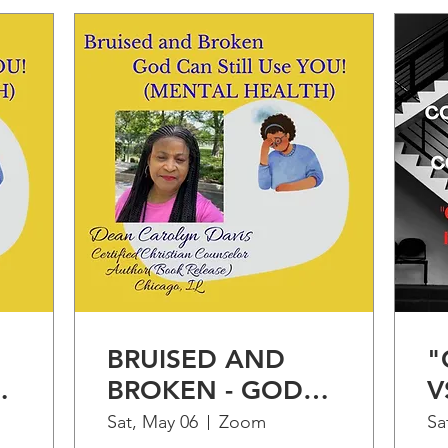
BRUISED AND
"
BROKEN - GOD
V
CAN STILL USE
"
Sat, May 06
Zoom
Sa