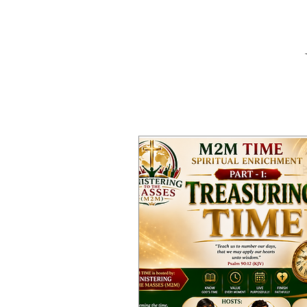
W
Home
Abou