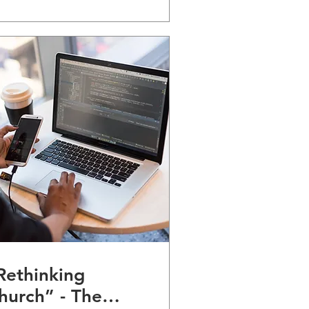
Rethinking
hurch” - The