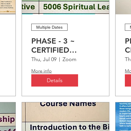
OMING EVENTS
Multiple Dates
BELOW
PHASE - 3 ~
P
CERTIFIED
C
ng
CHRISTIAN
C
Thu, Jul 09
Zoom
Th
EDUCATION
E
More info
Mo
PROGRAM (CCEP)
P
Details
M2M TIME SPIRITUAL
ENRICHMENT: PART-1
"Treasuring Time"
Sat, Sep 12
Zoom
HOST:
