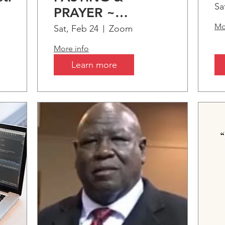
S
Sa
PRAYER ~
C
tion
"Somethings only
Mo
Sat, Feb 24
Zoom
B
s
comes by..."
More info
A
Learn more
I