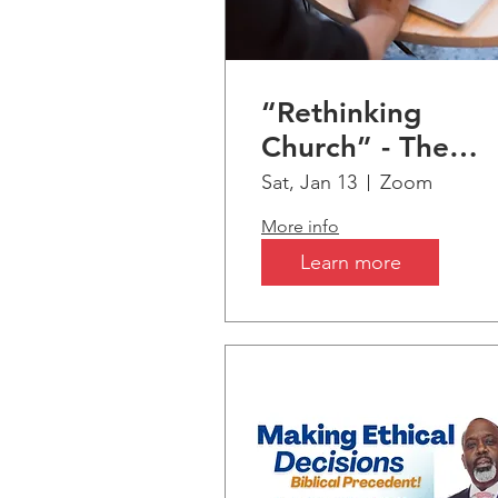
“Rethinking
Church” - The
Seismic Shift fro
Sat, Jan 13
Zoom
Christianity &
More info
Biblical Truths to
Learn more
AI-Artificial
Intelligence