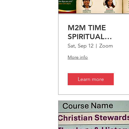
UPC
M2M TIME
SPIRITUAL
ENRICHMENT:
Sat, Sep 12
Zoom
PART-1 "Treasuri
More info
Time"
Learn more