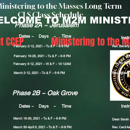
Ministering to the Masses Long Term
CLS Class Schedule
ELCOME TO M2M MINIST
Phase 2A ~ Jerusalem
Dates ~ Days ~ Time
t CCEP
Ministering to the 
Instr
February 2-12, 2021 ~ Tu & F ~ 6-8 PM
Rev. Beverl
Dr. Earl V. Hal
February 16-26
, 2021 ~ Tu & F ~ 6-8 PM
Rev./Dr. Perc
February 3-12
, 2021 ~ W & F ~ 10-12AM
March 2-12, 2021 ~ Tu & F ~ 6-8 PM
Rev. Beverl
Phase 2B ~ Oak Grove
Dates ~ Days ~ Time
Instr
March 16-26, 2021 ~ Tu & F ~ 6-8 PM
Dean Sarah
March 30-
April 9
, 2021 ~ Tu & F ~ 6-8 PM
Rev. Cecil
As