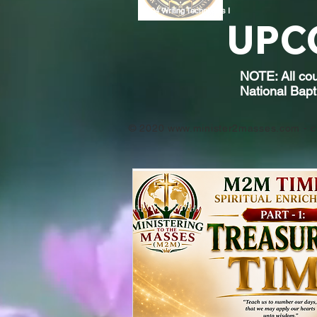
9004
Writing Techniques I
UPC
NOTE: All cou
National Bapt
© 2020
www.minister2masses.com
- c