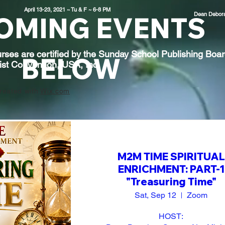
April 13-23, 2021 ~ Tu & F ~ 6-8 PM
Dean
Debor
OMING EVENTS
rses are certified by the Sunday School Publishing Boar
BELOW
ist Convention, USA, Inc.
reated with
Wix.com
M2M TIME SPIRITUAL
ENRICHMENT: PART-1
"Treasuring Time"
Sat, Sep 12
Zoom
HOST:
