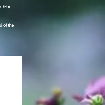
ah Ewing
d of the