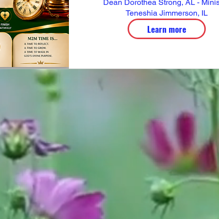
Dean Dorothea Strong, AL - Minist
Teneshia Jimmerson, IL
Learn more