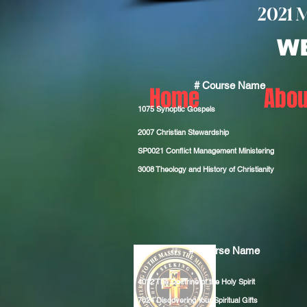
2021 
W
# Course Name
Home
Abou
1075 Synoptic Gospels
2007 Christian Stewardship
SP0021
Conflict Management Ministering
3008
Theology and History of Christianity
# Course Name
4012 The
Doctrine of the Holy Spirit
7024
Discovering Your Spiritual Gifts