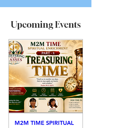
Upcoming Events
M2M TIME SPIRITUAL