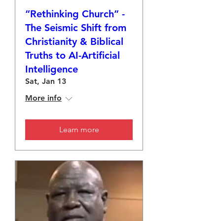
“Rethinking Church” -
The Seismic Shift from
Christianity & Biblical
Truths to AI-Artificial
Intelligence
Sat, Jan 13
More info
Learn more