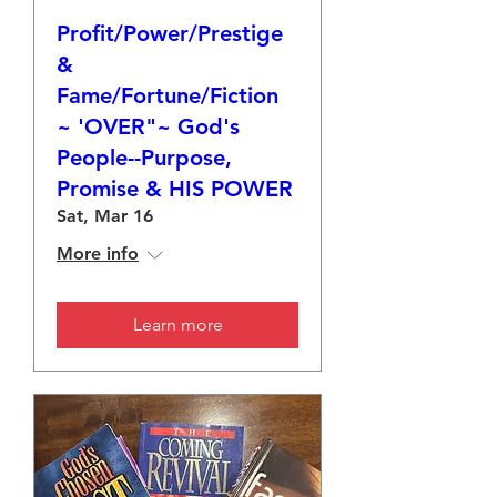
Profit/Power/Prestige
&
Fame/Fortune/Fiction
~ 'OVER"~ God's
People--Purpose,
Promise & HIS POWER
Sat, Mar 16
More info
Learn more