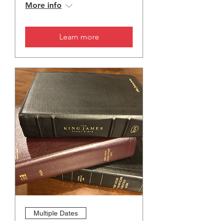
More info
Learn more
Multiple Dates