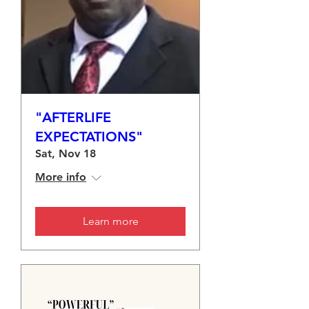
"AFTERLIFE
EXPECTATIONS"
Sat, Nov 18
More info
Learn more