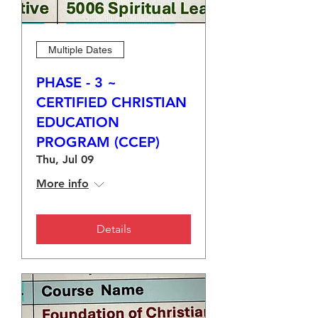
Multiple Dates
PHASE - 3 ~
CERTIFIED CHRISTIAN
EDUCATION
PROGRAM (CCEP)
Thu, Jul 09
More info
Details