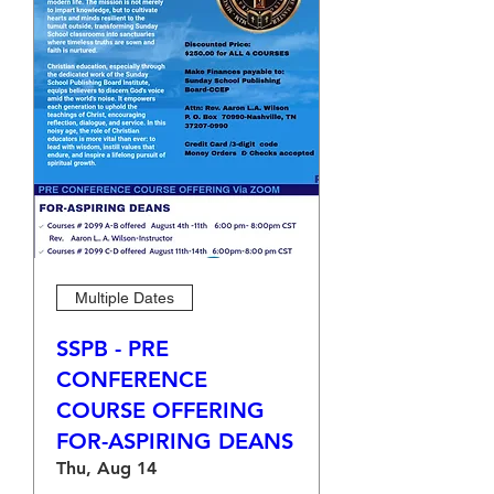
Multiple Dates
SSPB - PRE
CONFERENCE
COURSE OFFERING
FOR-ASPIRING DEANS
Thu, Aug 14