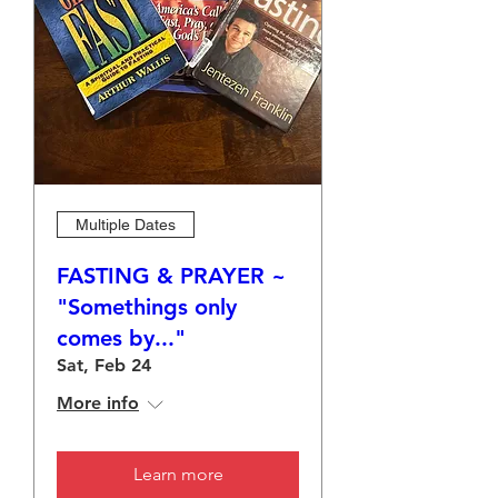
Multiple Dates
FASTING & PRAYER ~
"Somethings only
comes by..."
Sat, Feb 24
More info
Learn more