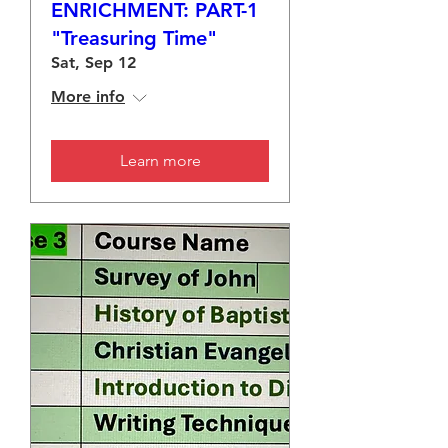
ENRICHMENT: PART-1
"Treasuring Time"
Sat, Sep 12
More info
Learn more