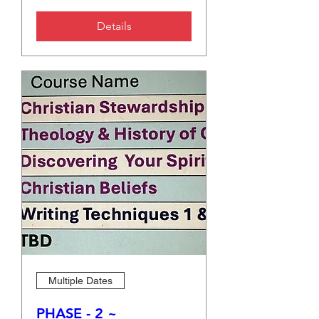
Details
Multiple Dates
PHASE - 2 ~