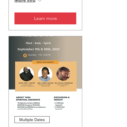
More info
Learn more
Multiple Dates