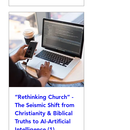
“Rethinking Church” -
The Seismic Shift from
Christianity & Biblical
Truths to AI-Artificial
Intelligence (1)