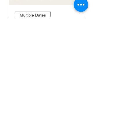
Multiple Dates
SEMINAR: HOW TO
STUDY THE BIBLE
Thu, Sep 07
More info
Learn more