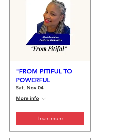
"FROM PITIFUL TO
POWERFUL
Sat, Nov 04
More info
Learn more