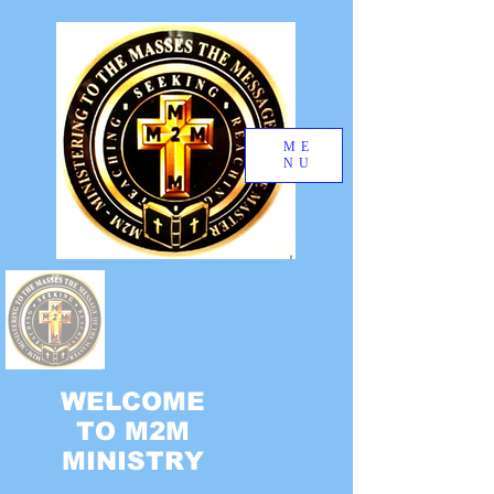
ME
NU
WELCOME
TO M2M
MINISTRY