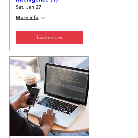
Sat, Jan 27
More info
Learn more