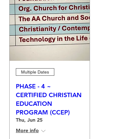
Multiple Dates
PHASE - 4 ~
CERTIFIED CHRISTIAN
EDUCATION
PROGRAM (CCEP)
Thu, Jun 25
More info