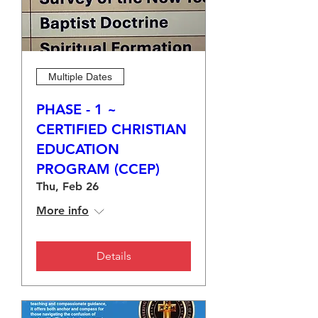
Multiple Dates
PHASE - 1 ~
CERTIFIED CHRISTIAN
EDUCATION
PROGRAM (CCEP)
Thu, Feb 26
More info
Details