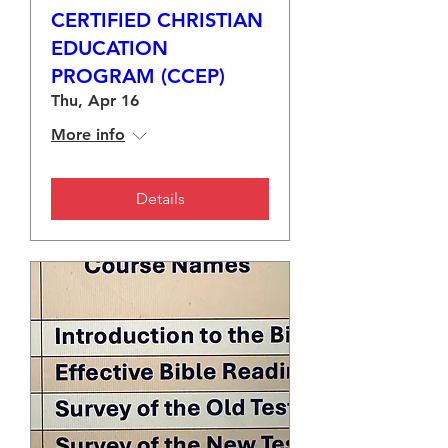
CERTIFIED CHRISTIAN
EDUCATION
PROGRAM (CCEP)
Thu, Apr 16
More info
Details