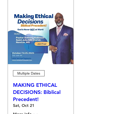
Multiple Dates
MAKING ETHICAL
DECISIONS: Biblical
Precedent!
Sat, Oct 21