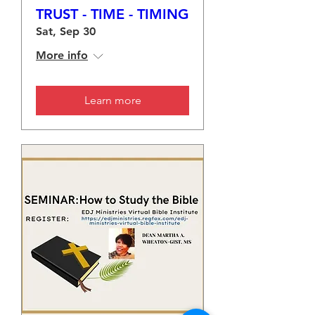
TRUST - TIME - TIMING
Sat, Sep 30
More info
Learn more