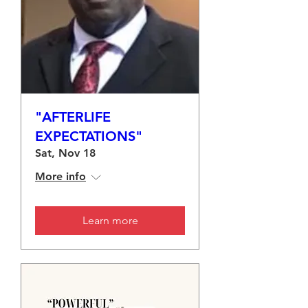
"AFTERLIFE
EXPECTATIONS"
Sat, Nov 18
More info
Learn more