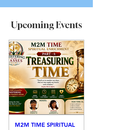
Upcoming Events
M2M TIME SPIRITUAL