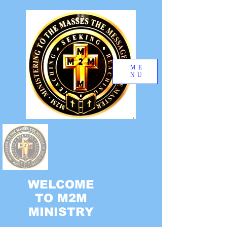
ME
NU
WELCOME
TO M2M
MINISTRY