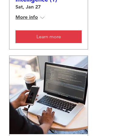
Sat, Jan 27
More info
Learn more