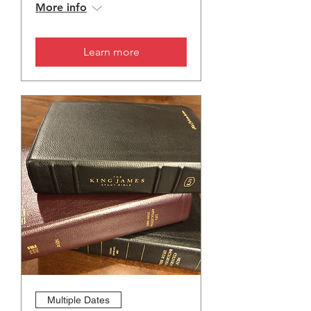
More info
Learn more
Multiple Dates