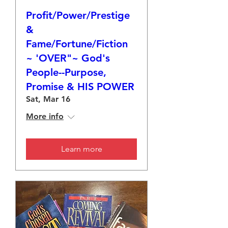
Profit/Power/Prestige
&
Fame/Fortune/Fiction
~ 'OVER"~ God's
People--Purpose,
Promise & HIS POWER
Sat, Mar 16
More info
Learn more