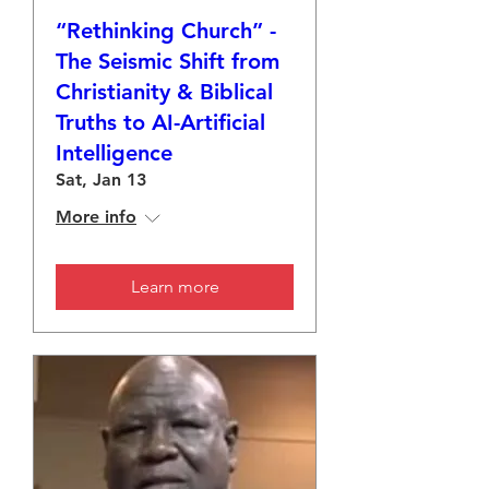
“Rethinking Church” -
The Seismic Shift from
Christianity & Biblical
Truths to AI-Artificial
Intelligence
Sat, Jan 13
More info
Learn more