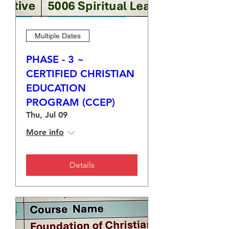
Multiple Dates
PHASE - 3 ~
CERTIFIED CHRISTIAN
EDUCATION
PROGRAM (CCEP)
Thu, Jul 09
More info
Details