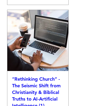
“Rethinking Church” -
The Seismic Shift from
Christianity & Biblical
Truths to AI-Artificial
Intelligence (1)