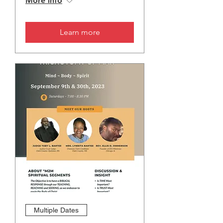
More info
Learn more
Multiple Dates