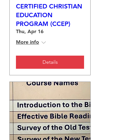
CERTIFIED CHRISTIAN
EDUCATION
PROGRAM (CCEP)
Thu, Apr 16
More info
Details