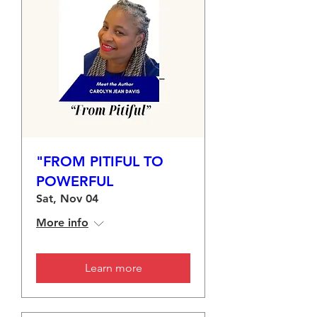
"FROM PITIFUL TO
POWERFUL
Sat, Nov 04
More info
Learn more