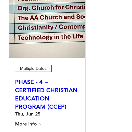
Multiple Dates
PHASE - 4 ~
CERTIFIED CHRISTIAN
EDUCATION
PROGRAM (CCEP)
Thu, Jun 25
More info