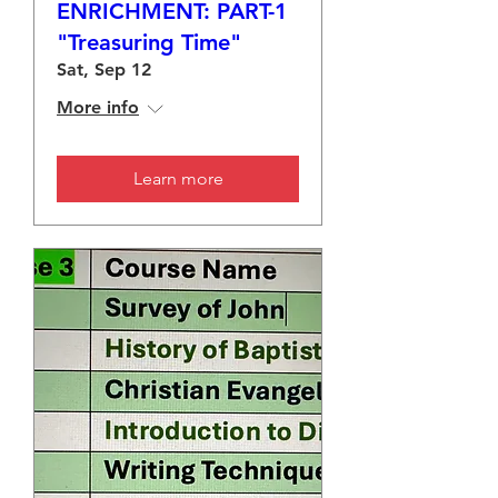
ENRICHMENT: PART-1
"Treasuring Time"
Sat, Sep 12
More info
Learn more