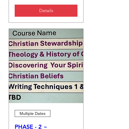
Details
Multiple Dates
PHASE - 2 ~