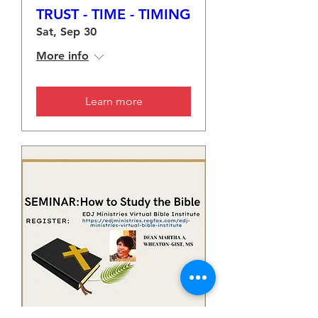
TRUST - TIME - TIMING
Sat, Sep 30
More info
Learn more