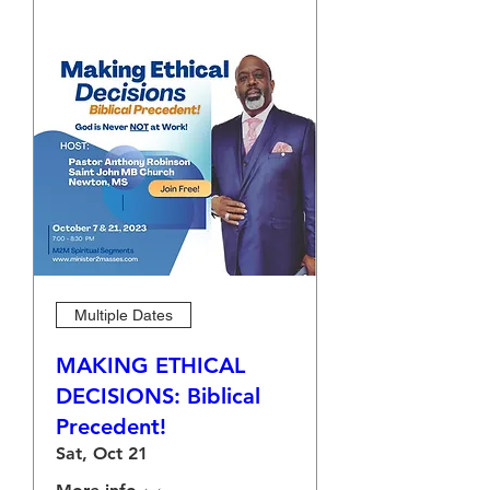
Multiple Dates
MAKING ETHICAL
DECISIONS: Biblical
Precedent!
Sat, Oct 21