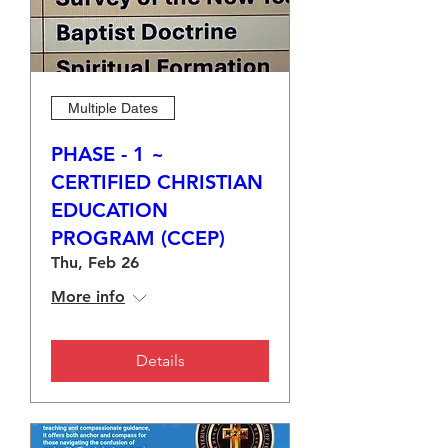
Multiple Dates
PHASE - 1 ~
CERTIFIED CHRISTIAN
EDUCATION
PROGRAM (CCEP)
Thu, Feb 26
More info
Details