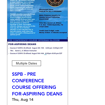
Multiple Dates
SSPB - PRE
CONFERENCE
COURSE OFFERING
FOR-ASPIRING DEANS
Thu, Aug 14