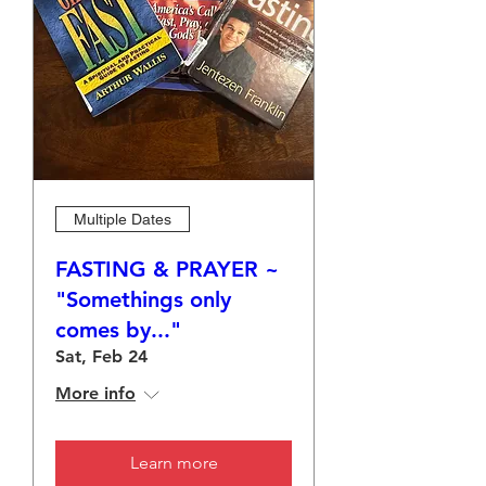
Multiple Dates
FASTING & PRAYER ~
"Somethings only
comes by..."
Sat, Feb 24
More info
Learn more