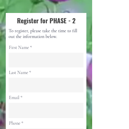
Register for PHASE - 2
To register, please take the time to fill
out the information below.
First Name
Last Name
Email
Phone