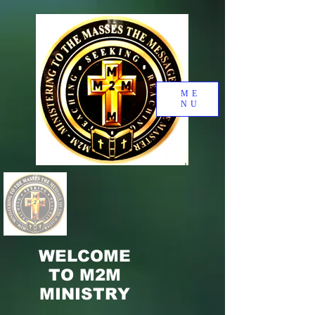
ME
NU
WELCOME
TO M2M
MINISTRY