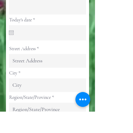
r
Today's date
*
e
q
u
i
r
e
Street Address
d
City
Region/State/Province
Postal / Zip code