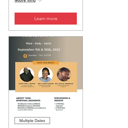
More info
Learn more
Multiple Dates