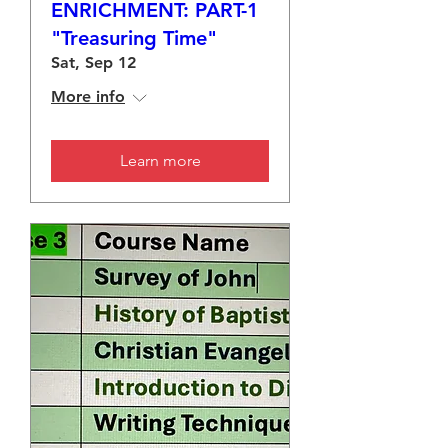
ENRICHMENT: PART-1
"Treasuring Time"
Sat, Sep 12
More info
Learn more