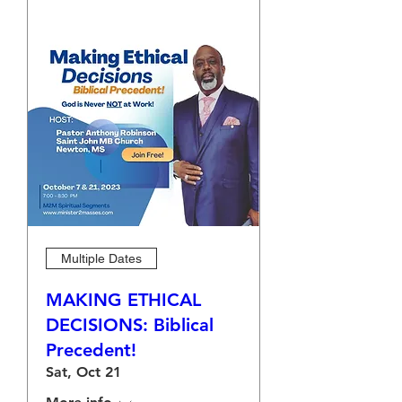
Multiple Dates
MAKING ETHICAL
DECISIONS: Biblical
Precedent!
Sat, Oct 21