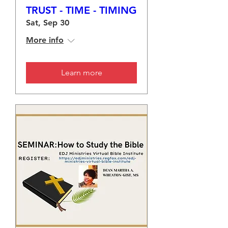
TRUST - TIME - TIMING
Sat, Sep 30
More info
Learn more