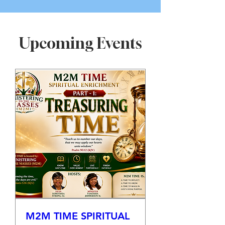
Upcoming Events
M2M TIME SPIRITUAL