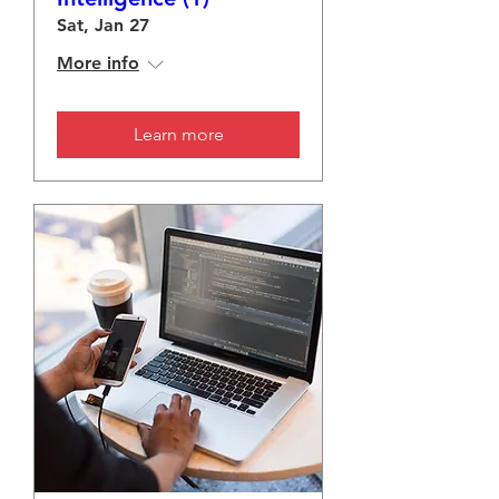
Sat, Jan 27
More info
Learn more