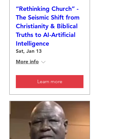
“Rethinking Church” -
The Seismic Shift from
Christianity & Biblical
Truths to AI-Artificial
Intelligence
Sat, Jan 13
More info
Learn more