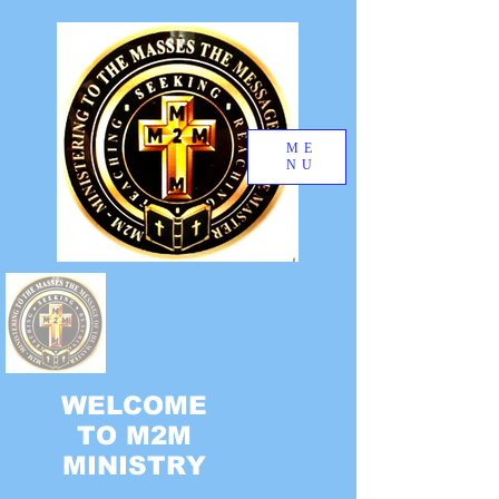
ME
NU
WELCOME
TO M2M
MINISTRY