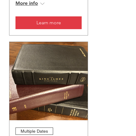
More info
Learn more
Multiple Dates