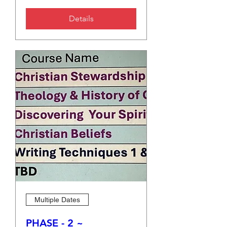
Details
Multiple Dates
PHASE - 2 ~