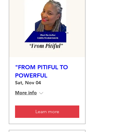
"FROM PITIFUL TO
POWERFUL
Sat, Nov 04
More info
Learn more