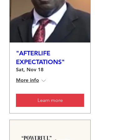
"AFTERLIFE
EXPECTATIONS"
Sat, Nov 18
More info
Learn more