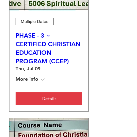
Multiple Dates
PHASE - 3 ~
CERTIFIED CHRISTIAN
EDUCATION
PROGRAM (CCEP)
Thu, Jul 09
More info
Details