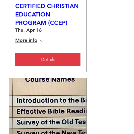
CERTIFIED CHRISTIAN
EDUCATION
PROGRAM (CCEP)
Thu, Apr 16
More info
Details