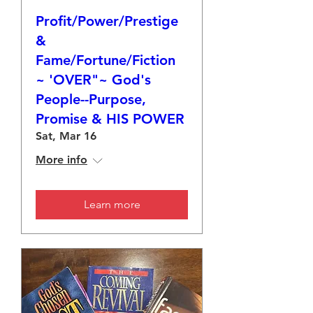
Profit/Power/Prestige
&
Fame/Fortune/Fiction
~ 'OVER"~ God's
People--Purpose,
Promise & HIS POWER
Sat, Mar 16
More info
Learn more