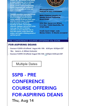
Multiple Dates
SSPB - PRE
CONFERENCE
COURSE OFFERING
FOR-ASPIRING DEANS
Thu, Aug 14