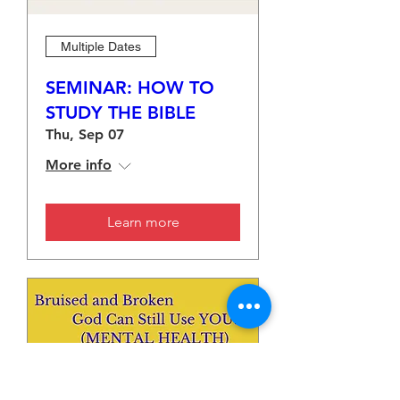
Multiple Dates
SEMINAR: HOW TO
STUDY THE BIBLE
Thu, Sep 07
More info
Learn more