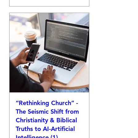
“Rethinking Church” -
The Seismic Shift from
Christianity & Biblical
Truths to AI-Artificial
Intelligence (1)