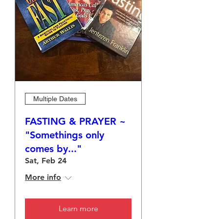
Multiple Dates
FASTING & PRAYER ~
"Somethings only
comes by..."
Sat, Feb 24
More info
Learn more