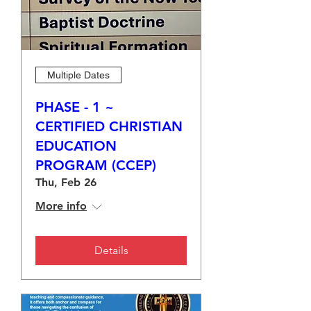
Multiple Dates
PHASE - 1 ~
CERTIFIED CHRISTIAN
EDUCATION
PROGRAM (CCEP)
Thu, Feb 26
More info
Details