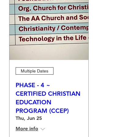
Multiple Dates
PHASE - 4 ~
CERTIFIED CHRISTIAN
EDUCATION
PROGRAM (CCEP)
Thu, Jun 25
More info