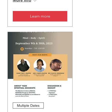
More info
Learn more
Multiple Dates