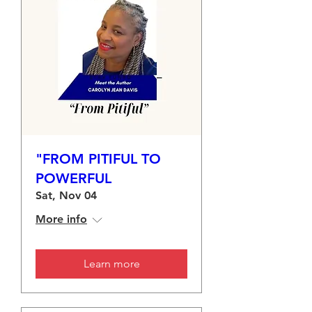
"FROM PITIFUL TO
POWERFUL
Sat, Nov 04
More info
Learn more