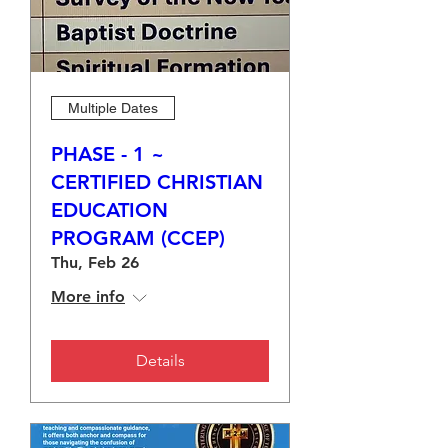
Multiple Dates
PHASE - 1 ~
CERTIFIED CHRISTIAN
EDUCATION
PROGRAM (CCEP)
Thu, Feb 26
More info
Details