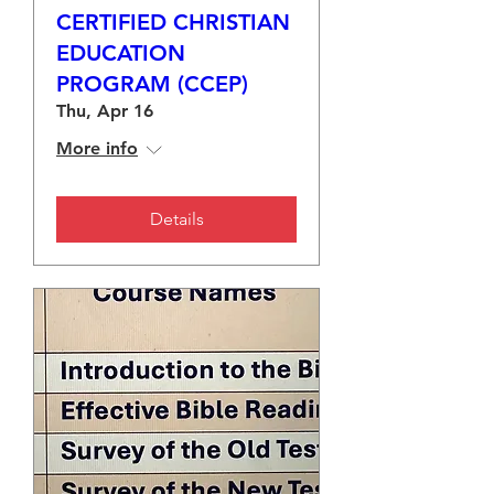
CERTIFIED CHRISTIAN
EDUCATION
PROGRAM (CCEP)
Thu, Apr 16
More info
Details