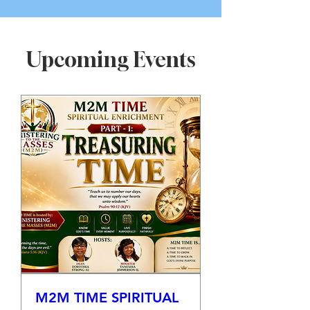
Upcoming Events
M2M TIME SPIRITUAL