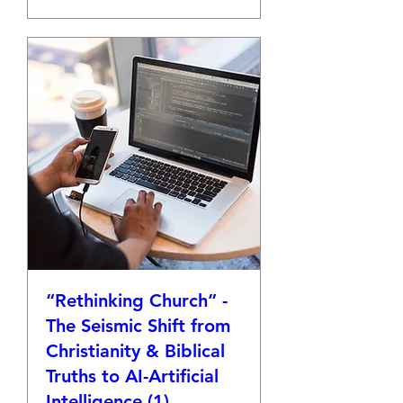
“Rethinking Church” -
The Seismic Shift from
Christianity & Biblical
Truths to AI-Artificial
Intelligence (1)