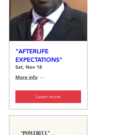
"AFTERLIFE
EXPECTATIONS"
Sat, Nov 18
More info
Learn more