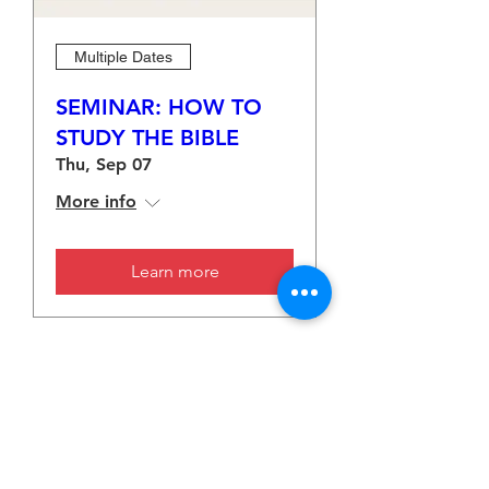
Multiple Dates
SEMINAR: HOW TO
STUDY THE BIBLE
Thu, Sep 07
More info
Learn more