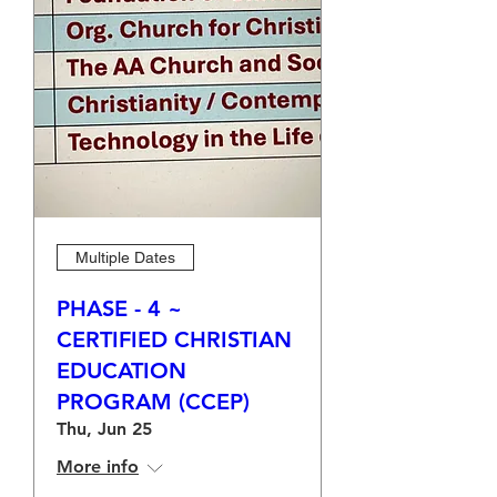
Multiple Dates
PHASE - 4 ~
CERTIFIED CHRISTIAN
EDUCATION
PROGRAM (CCEP)
Thu, Jun 25
More info