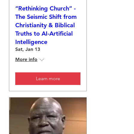
“Rethinking Church” -
The Seismic Shift from
Christianity & Biblical
Truths to AI-Artificial
Intelligence
Sat, Jan 13
More info
Learn more