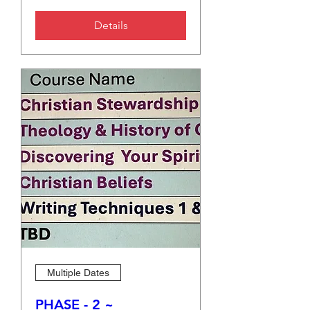
Details
Multiple Dates
PHASE - 2 ~