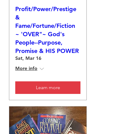
Profit/Power/Prestige
&
Fame/Fortune/Fiction
~ 'OVER"~ God's
People--Purpose,
Promise & HIS POWER
Sat, Mar 16
More info
Learn more