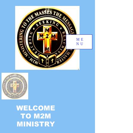
ME
NU
WELCOME
TO M2M
MINISTRY