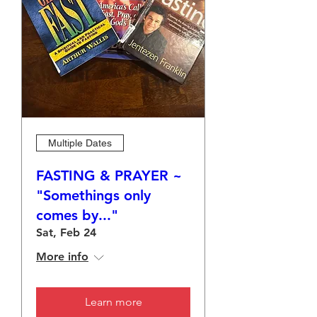
Multiple Dates
FASTING & PRAYER ~
"Somethings only
comes by..."
Sat, Feb 24
More info
Learn more