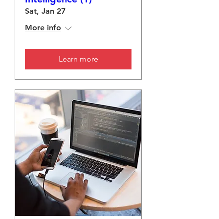
Sat, Jan 27
More info
Learn more