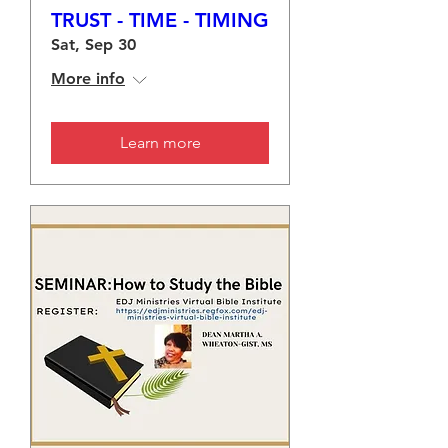
TRUST - TIME - TIMING
Sat, Sep 30
More info
Learn more