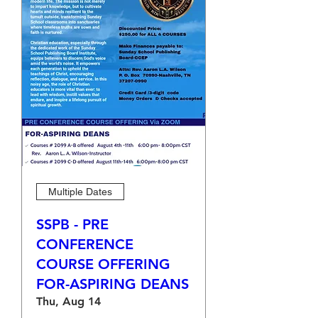
Multiple Dates
SSPB - PRE
CONFERENCE
COURSE OFFERING
FOR-ASPIRING DEANS
Thu, Aug 14