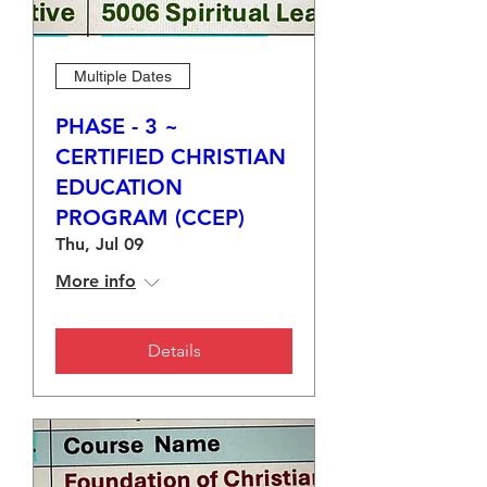
Multiple Dates
PHASE - 3 ~
CERTIFIED CHRISTIAN
EDUCATION
PROGRAM (CCEP)
Thu, Jul 09
More info
Details