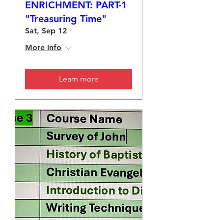
ENRICHMENT: PART-1
"Treasuring Time"
Sat, Sep 12
More info
Learn more