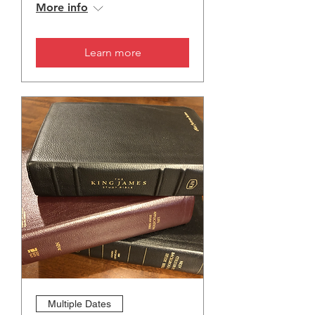
More info
Learn more
Multiple Dates