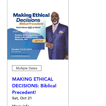
Multiple Dates
MAKING ETHICAL
DECISIONS: Biblical
Precedent!
Sat, Oct 21