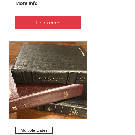
More info
Learn more
Multiple Dates