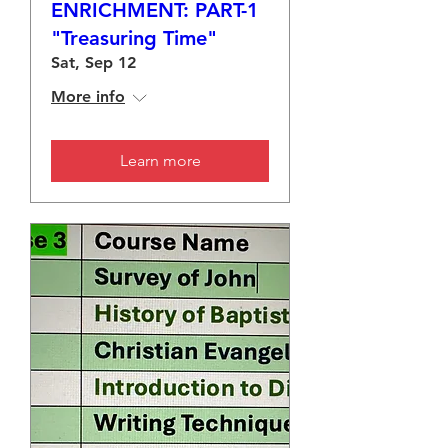
ENRICHMENT: PART-1
"Treasuring Time"
Sat, Sep 12
More info
Learn more