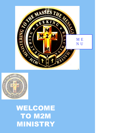
ME
NU
WELCOME
TO M2M
MINISTRY