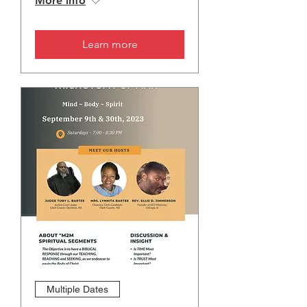
More info
Learn more
Multiple Dates