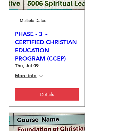
Multiple Dates
PHASE - 3 ~
CERTIFIED CHRISTIAN
EDUCATION
PROGRAM (CCEP)
Thu, Jul 09
More info
Details