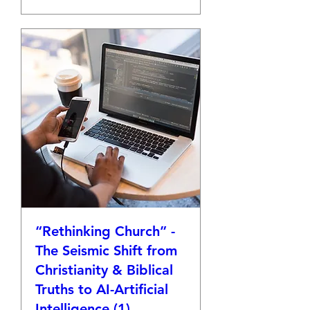
“Rethinking Church” -
The Seismic Shift from
Christianity & Biblical
Truths to AI-Artificial
Intelligence (1)