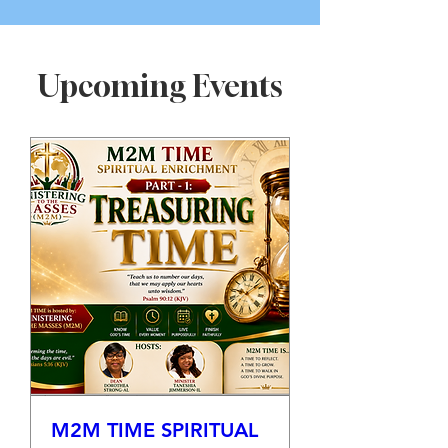
Upcoming Events
M2M TIME SPIRITUAL