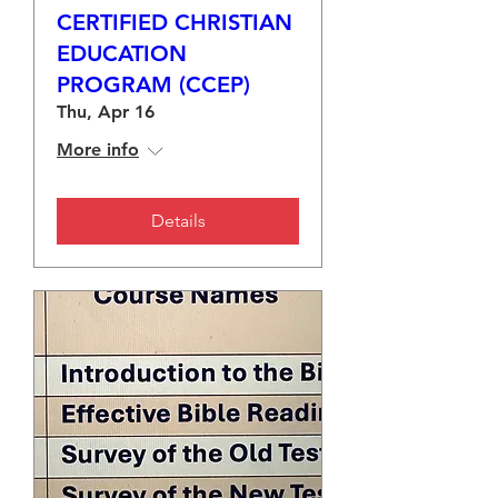
CERTIFIED CHRISTIAN
EDUCATION
PROGRAM (CCEP)
Thu, Apr 16
More info
Details