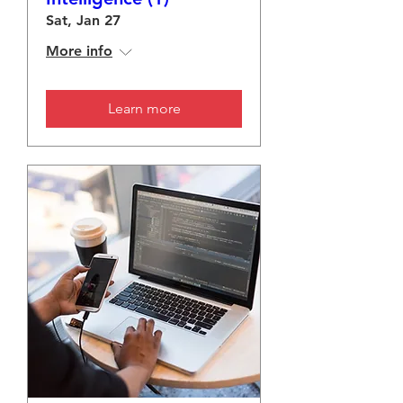
Sat, Jan 27
More info
Learn more