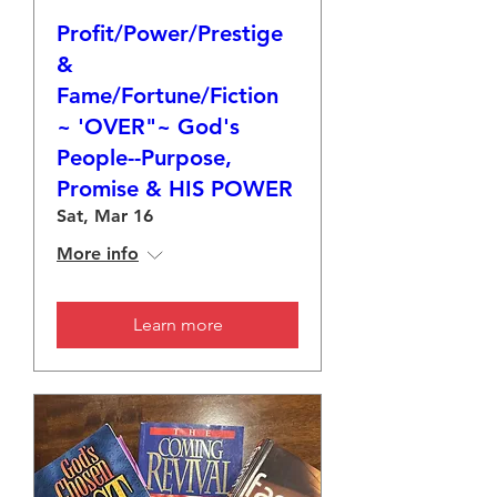
Profit/Power/Prestige
&
Fame/Fortune/Fiction
~ 'OVER"~ God's
People--Purpose,
Promise & HIS POWER
Sat, Mar 16
More info
Learn more