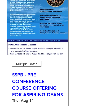
Multiple Dates
SSPB - PRE
CONFERENCE
COURSE OFFERING
FOR-ASPIRING DEANS
Thu, Aug 14