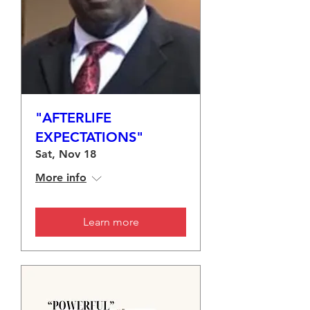
"AFTERLIFE
EXPECTATIONS"
Sat, Nov 18
More info
Learn more