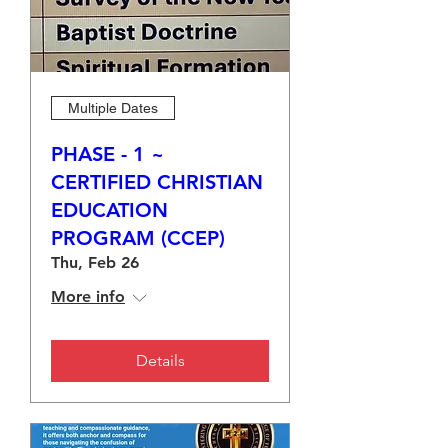
Multiple Dates
PHASE - 1 ~
CERTIFIED CHRISTIAN
EDUCATION
PROGRAM (CCEP)
Thu, Feb 26
More info
Details