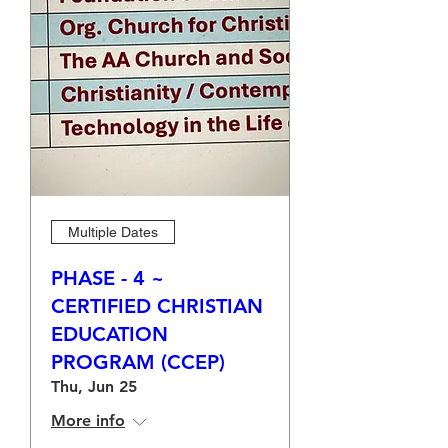
Multiple Dates
PHASE - 4 ~
CERTIFIED CHRISTIAN
EDUCATION
PROGRAM (CCEP)
Thu, Jun 25
More info