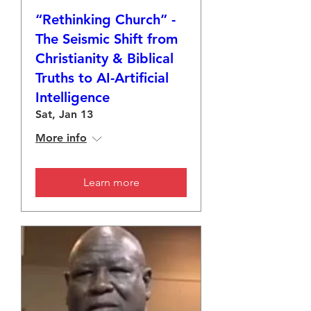
“Rethinking Church” -
The Seismic Shift from
Christianity & Biblical
Truths to AI-Artificial
Intelligence
Sat, Jan 13
More info
Learn more