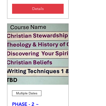
Details
Multiple Dates
PHASE - 2 ~