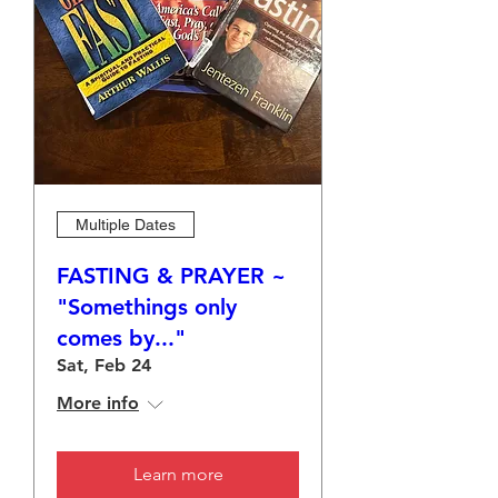
Multiple Dates
FASTING & PRAYER ~
"Somethings only
comes by..."
Sat, Feb 24
More info
Learn more