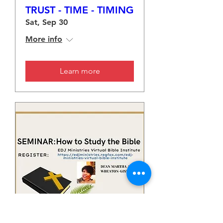
TRUST - TIME - TIMING
Sat, Sep 30
More info
Learn more