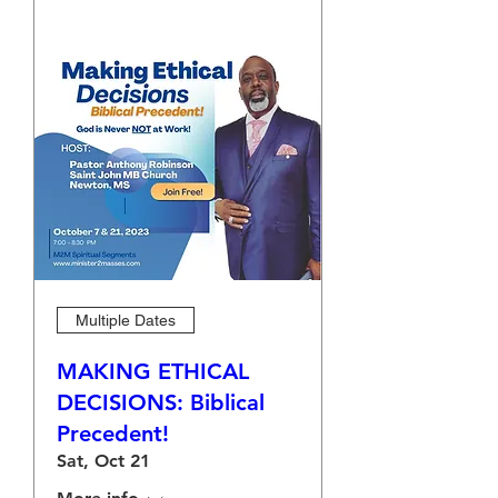
Multiple Dates
MAKING ETHICAL
DECISIONS: Biblical
Precedent!
Sat, Oct 21