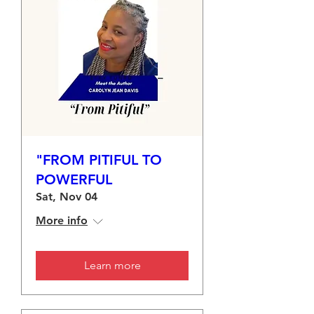
"FROM PITIFUL TO
POWERFUL
Sat, Nov 04
More info
Learn more