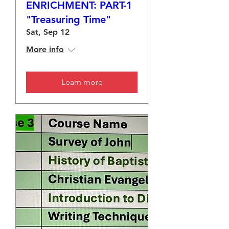
ENRICHMENT: PART-1
"Treasuring Time"
Sat, Sep 12
More info
Learn more