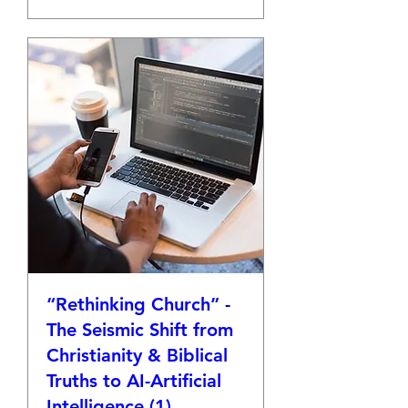
“Rethinking Church” -
The Seismic Shift from
Christianity & Biblical
Truths to AI-Artificial
Intelligence (1)