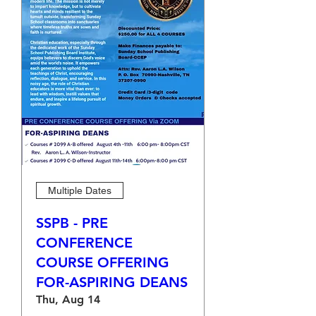
Multiple Dates
SSPB - PRE
CONFERENCE
COURSE OFFERING
FOR-ASPIRING DEANS
Thu, Aug 14