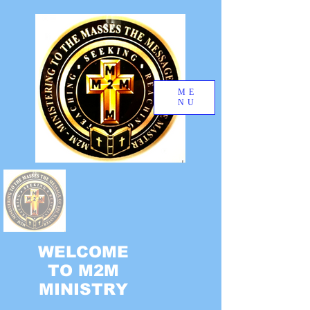
ME
NU
WELCOME
TO M2M
MINISTRY