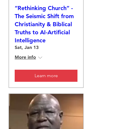
“Rethinking Church” -
The Seismic Shift from
Christianity & Biblical
Truths to AI-Artificial
Intelligence
Sat, Jan 13
More info
Learn more