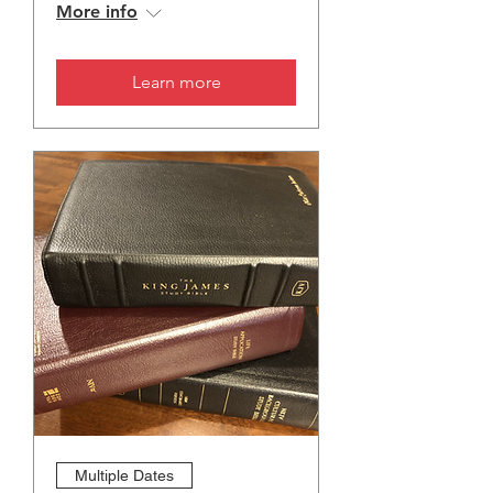
More info
Learn more
Multiple Dates