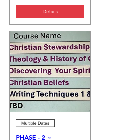
Details
Multiple Dates
PHASE - 2 ~