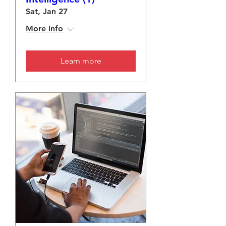
Sat, Jan 27
More info
Learn more