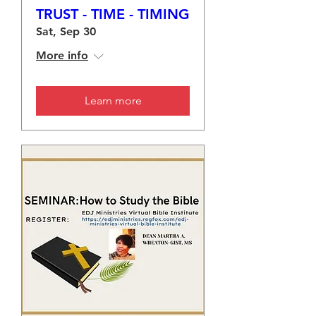
TRUST - TIME - TIMING
Sat, Sep 30
More info
Learn more