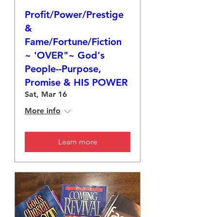
Profit/Power/Prestige
&
Fame/Fortune/Fiction
~ 'OVER"~ God's
People--Purpose,
Promise & HIS POWER
Sat, Mar 16
More info
Learn more