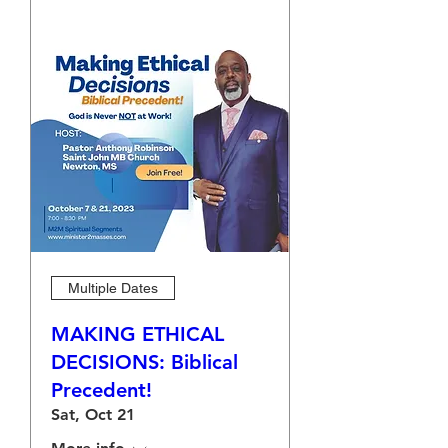
Multiple Dates
MAKING ETHICAL
DECISIONS: Biblical
Precedent!
Sat, Oct 21