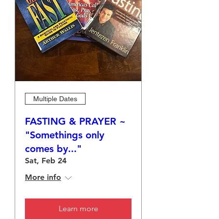
Multiple Dates
FASTING & PRAYER ~
"Somethings only
comes by..."
Sat, Feb 24
More info
Learn more