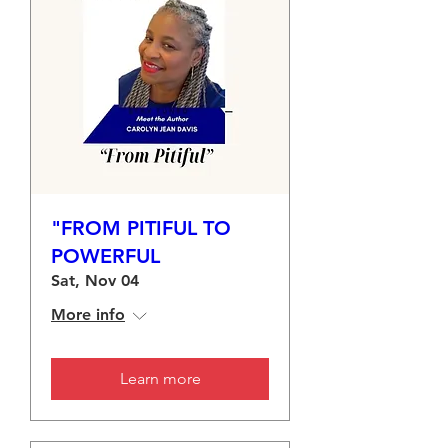
"FROM PITIFUL TO
POWERFUL
Sat, Nov 04
More info
Learn more