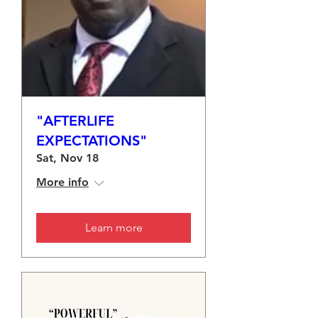
"AFTERLIFE
EXPECTATIONS"
Sat, Nov 18
More info
Learn more