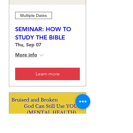
Multiple Dates
SEMINAR: HOW TO
STUDY THE BIBLE
Thu, Sep 07
More info
Learn more