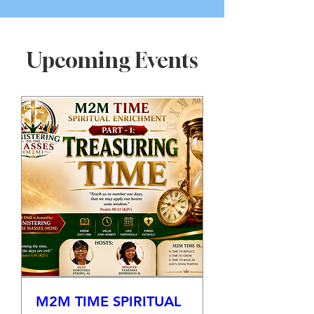
Upcoming Events
M2M TIME SPIRITUAL