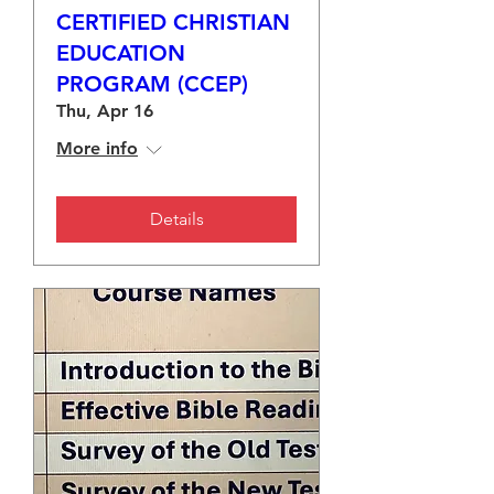
CERTIFIED CHRISTIAN
EDUCATION
PROGRAM (CCEP)
Thu, Apr 16
More info
Details