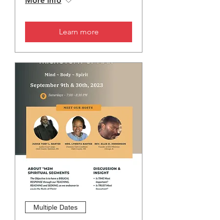
More info
Learn more
Multiple Dates