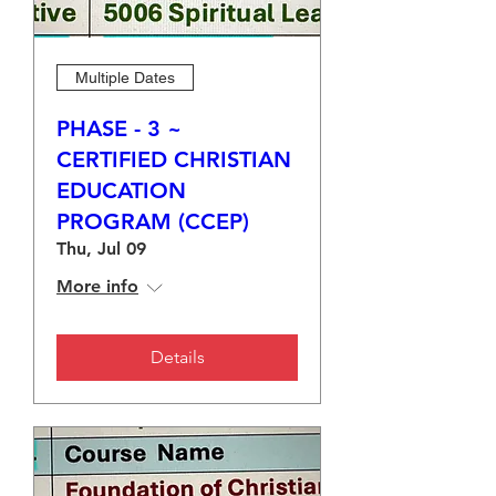
Multiple Dates
PHASE - 3 ~
CERTIFIED CHRISTIAN
EDUCATION
PROGRAM (CCEP)
Thu, Jul 09
More info
Details