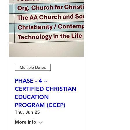
Multiple Dates
PHASE - 4 ~
CERTIFIED CHRISTIAN
EDUCATION
PROGRAM (CCEP)
Thu, Jun 25
More info