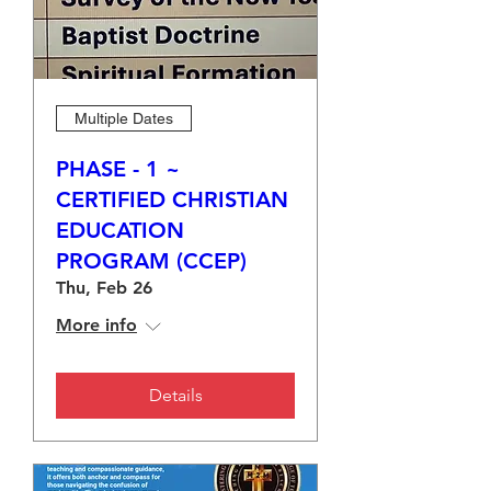
Multiple Dates
PHASE - 1 ~
CERTIFIED CHRISTIAN
EDUCATION
PROGRAM (CCEP)
Thu, Feb 26
More info
Details