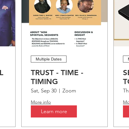
Multiple Dates
L
TRUST - TIME -
S
TIMING
T
t!
B
Sat, Sep 30
Zoom
Th
More info
Mo
Learn more