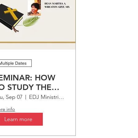
Multiple Dates
EMINAR: HOW
O STUDY THE
IBLE
u, Sep 07
EDJ Ministries Virtual Bible Institute
re info
Learn more