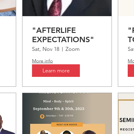
"AFTERLIFE
"
EXPECTATIONS"
T
m
Sat, Nov 18
Zoom
Sa
More info
Mo
Learn more