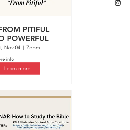
FROM PITIFUL
O POWERFUL
t, Nov 04
Zoom
re info
Learn more