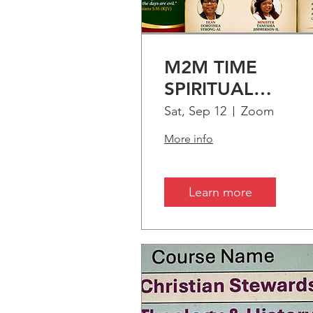
UPC
M2M TIME
SPIRITUAL
ENRICHMENT:
Sat, Sep 12
Zoom
PART-1 "Treasuri
More info
Time"
Learn more