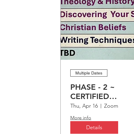
Multiple Dates
PHASE - 2 ~
CERTIFIED
CHRISTIAN
Thu, Apr 16
Zoom
EDUCATION
More info
PROGRAM (CCEP
Details