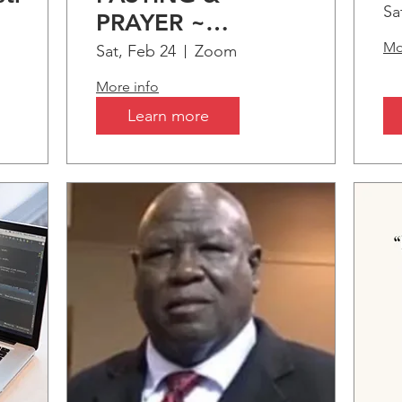
S
Sa
PRAYER ~
C
tion
"Somethings only
Mo
Sat, Feb 24
Zoom
B
s
comes by..."
More info
A
Learn more
I