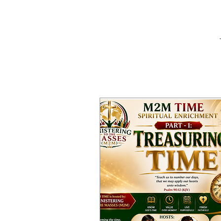
W
Home
Abou