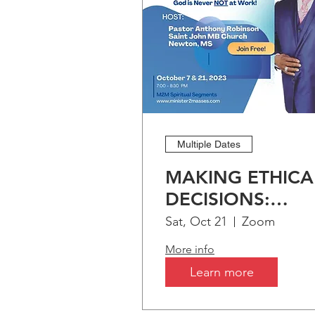
Multiple Dates
MAKING ETHICA
DECISIONS:
Biblical Preceden
Sat, Oct 21
Zoom
More info
Learn more