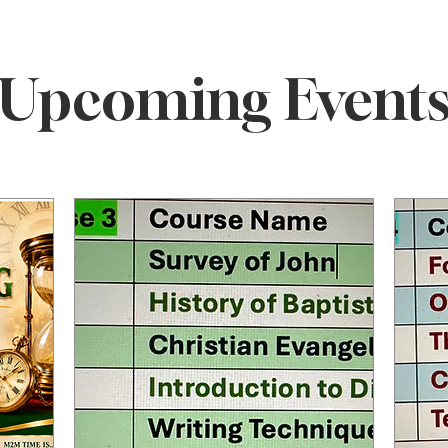
ELCOME TO M2M MINIST
Upcoming Event
t CCEP
Ministering to the 