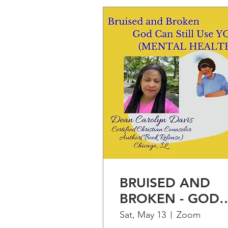
BRUISED AND
BROKEN - GOD
CAN STILL USE
Sat, May 13
Zoom