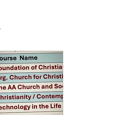
Log In
RY
s
Masses
Contact