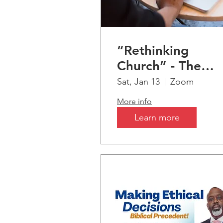
“Rethinking
Church” - The
Seismic Shift fro
Sat, Jan 13
Zoom
Christianity &
More info
Biblical Truths to
Learn more
AI-Artificial
Intelligence