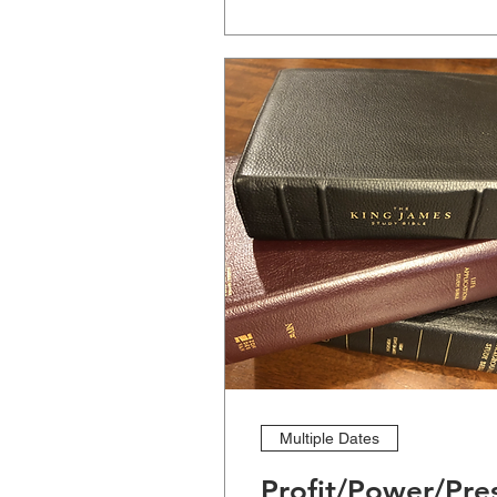
Multiple Dates
Profit/Power/Pre