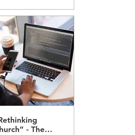
Rethinking
hurch” - The