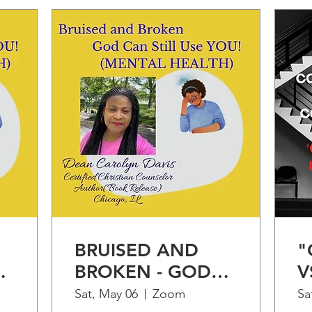
BRUISED AND
"
BROKEN - GOD
V
CAN STILL USE
"
Sat, May 06
Zoom
Sa