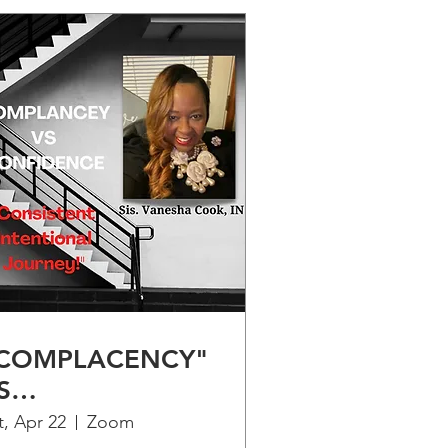
COMPLACENCY"
S
CONFIDENCE" -
t, Apr 22
Zoom