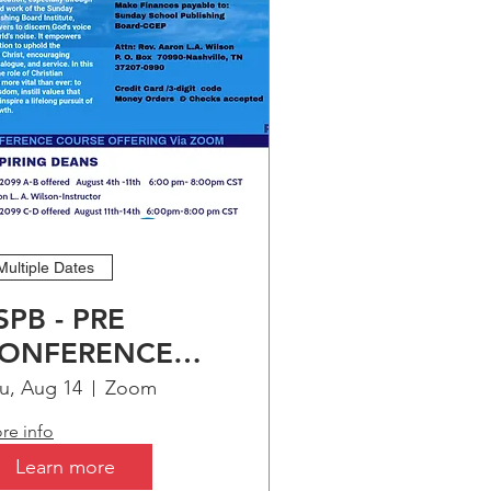
er 
Multiple Dates
SPB - PRE
ONFERENCE
OURSE
u, Aug 14
Zoom
FFERING FOR-
re info
SPIRING DEANS
Learn more