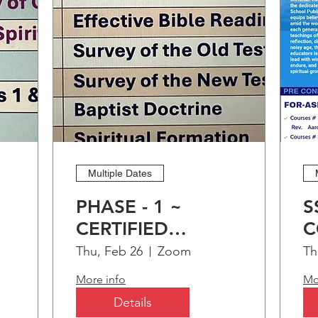
Dean Dorothea Strong, AL - Minist
Teneshia Jimmerson, IL
Learn more
Multiple Dates
PHASE - 1 ~
S
CERTIFIED
C
CHRISTIAN
C
Thu, Feb 26
Zoom
Th
EDUCATION
O
More info
Mo
)
PROGRAM (CCEP)
A
Details