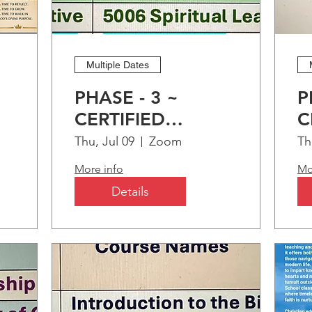
OMING EVENTS
Multiple Dates
BELOW
PHASE - 3 ~
P
CERTIFIED
C
ng
CHRISTIAN
C
Thu, Jul 09
Zoom
Th
EDUCATION
E
More info
Mo
PROGRAM (CCEP)
P
Details
M2M TIME SPIRITUAL
ENRICHMENT: PART-1
"Treasuring Time"
Sat, Sep 12
Zoom
HOST:
