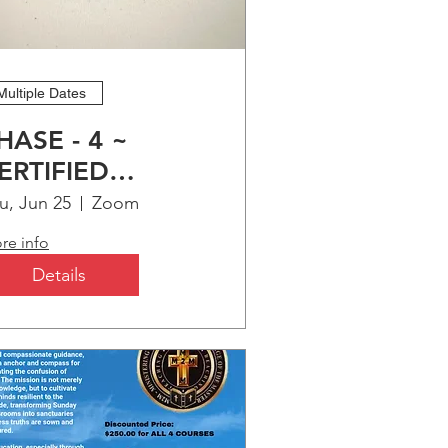
Multiple Dates
HASE - 4 ~
ERTIFIED
HRISTIAN
u, Jun 25
Zoom
DUCATION
re info
ROGRAM (CCEP)
Details