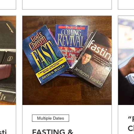
“
Multiple Dates
C
stige
FASTING &