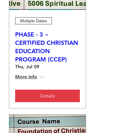
Multiple Dates
PHASE - 3 ~
CERTIFIED CHRISTIAN
EDUCATION
PROGRAM (CCEP)
Thu, Jul 09
More info
Details