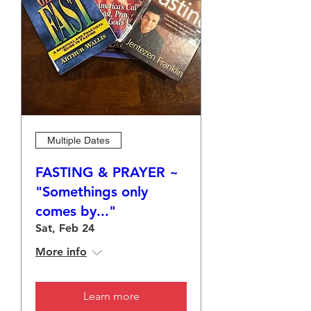
Multiple Dates
FASTING & PRAYER ~
"Somethings only
comes by..."
Sat, Feb 24
More info
Learn more