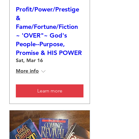
Profit/Power/Prestige
&
Fame/Fortune/Fiction
~ 'OVER"~ God's
People--Purpose,
Promise & HIS POWER
Sat, Mar 16
More info
Learn more