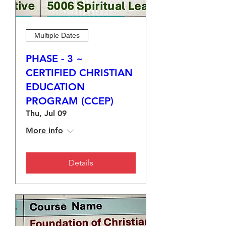
Multiple Dates
PHASE - 3 ~
CERTIFIED CHRISTIAN
EDUCATION
PROGRAM (CCEP)
Thu, Jul 09
More info
Details