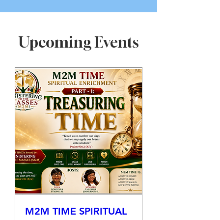
Upcoming Events
M2M TIME SPIRITUAL