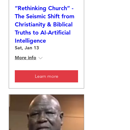
“Rethinking Church” -
The Seismic Shift from
Christianity & Biblical
Truths to AI-Artificial
Intelligence
Sat, Jan 13
More info
Learn more