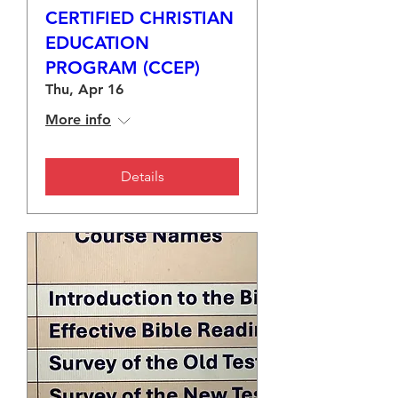
CERTIFIED CHRISTIAN
EDUCATION
PROGRAM (CCEP)
Thu, Apr 16
More info
Details