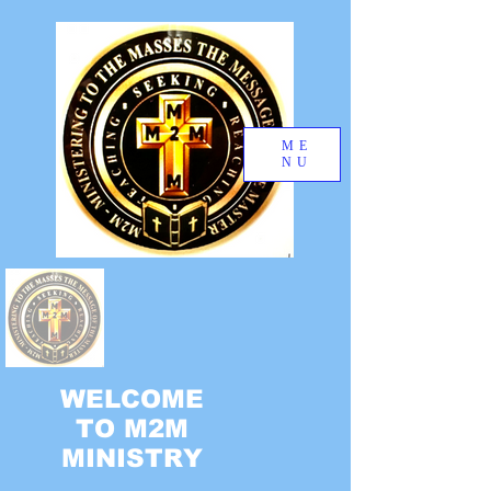
ME
NU
WELCOME
TO M2M
MINISTRY