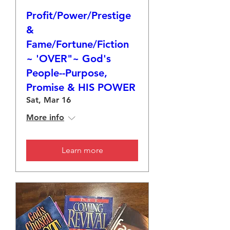
Profit/Power/Prestige
&
Fame/Fortune/Fiction
~ 'OVER"~ God's
People--Purpose,
Promise & HIS POWER
Sat, Mar 16
More info
Learn more