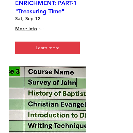
ENRICHMENT: PART-1
"Treasuring Time"
Sat, Sep 12
More info
Learn more