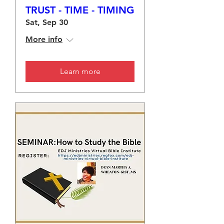
TRUST - TIME - TIMING
Sat, Sep 30
More info
Learn more