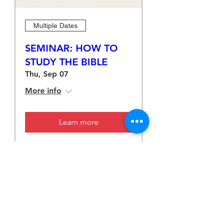
Multiple Dates
SEMINAR: HOW TO
STUDY THE BIBLE
Thu, Sep 07
More info
Learn more