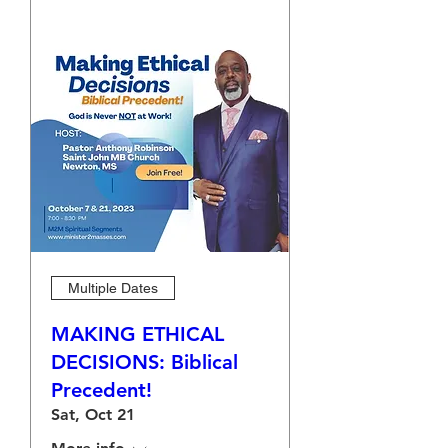
Multiple Dates
MAKING ETHICAL
DECISIONS: Biblical
Precedent!
Sat, Oct 21