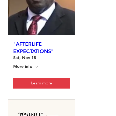
"AFTERLIFE
EXPECTATIONS"
Sat, Nov 18
More info
Learn more