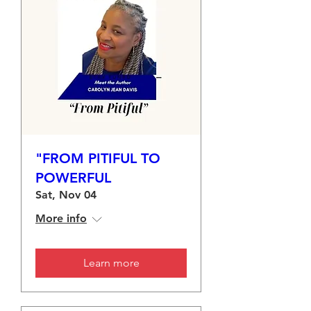
"FROM PITIFUL TO
POWERFUL
Sat, Nov 04
More info
Learn more