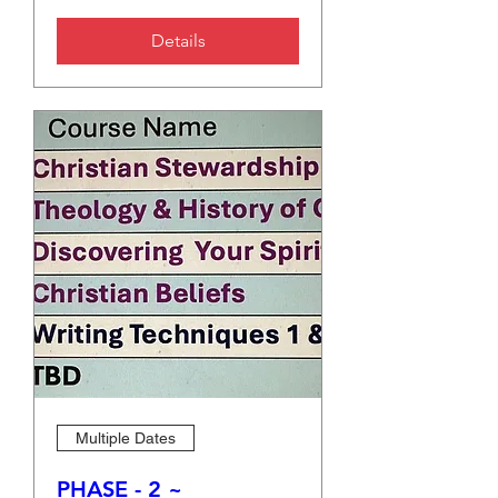
Details
Multiple Dates
PHASE - 2 ~