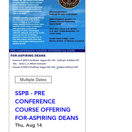
Multiple Dates
SSPB - PRE
CONFERENCE
COURSE OFFERING
FOR-ASPIRING DEANS
Thu, Aug 14