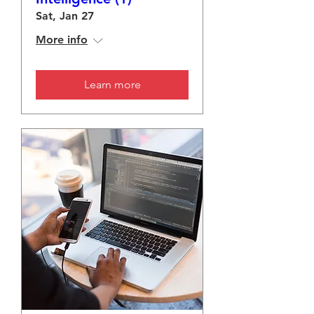
Sat, Jan 27
More info
Learn more