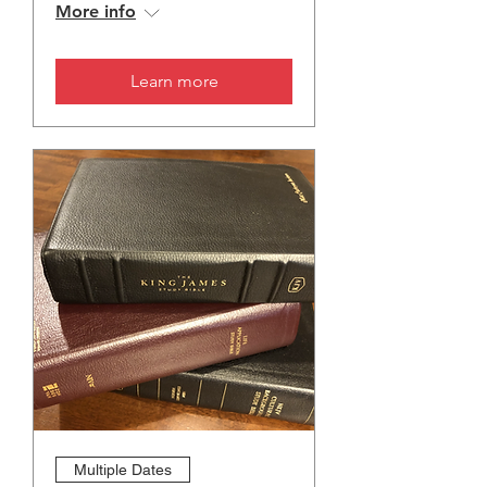
More info
Learn more
Multiple Dates