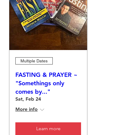
Multiple Dates
FASTING & PRAYER ~
"Somethings only
comes by..."
Sat, Feb 24
More info
Learn more