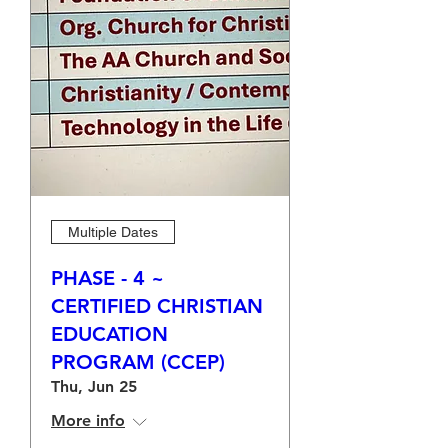
Multiple Dates
PHASE - 4 ~
CERTIFIED CHRISTIAN
EDUCATION
PROGRAM (CCEP)
Thu, Jun 25
More info