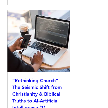
“Rethinking Church” -
The Seismic Shift from
Christianity & Biblical
Truths to AI-Artificial
Intelligence (1)