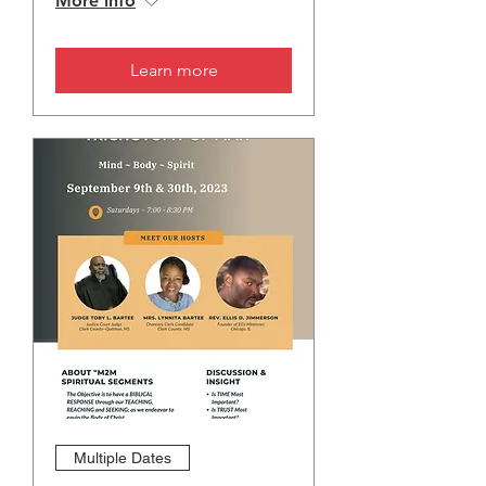
More info
Learn more
Multiple Dates