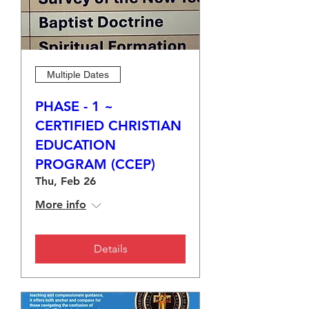
Multiple Dates
PHASE - 1 ~
CERTIFIED CHRISTIAN
EDUCATION
PROGRAM (CCEP)
Thu, Feb 26
More info
Details