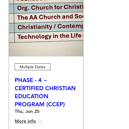
Multiple Dates
PHASE - 4 ~
CERTIFIED CHRISTIAN
EDUCATION
PROGRAM (CCEP)
Thu, Jun 25
More info