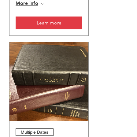
More info
Learn more
Multiple Dates