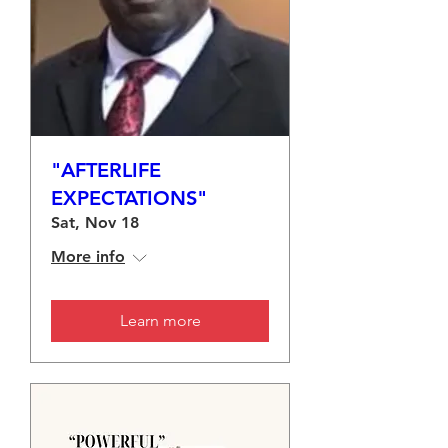
"AFTERLIFE
EXPECTATIONS"
Sat, Nov 18
More info
Learn more