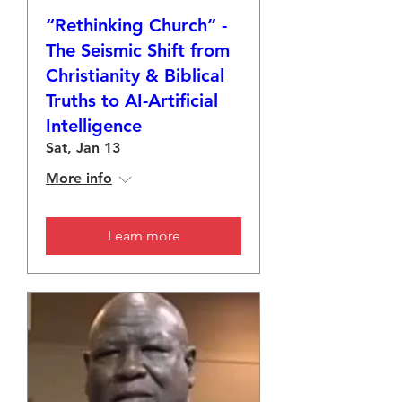
“Rethinking Church” -
The Seismic Shift from
Christianity & Biblical
Truths to AI-Artificial
Intelligence
Sat, Jan 13
More info
Learn more