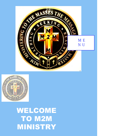
ME
NU
WELCOME
TO M2M
MINISTRY