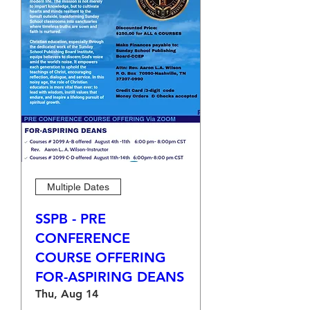
Multiple Dates
SSPB - PRE
CONFERENCE
COURSE OFFERING
FOR-ASPIRING DEANS
Thu, Aug 14