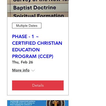
Multiple Dates
PHASE - 1 ~
CERTIFIED CHRISTIAN
EDUCATION
PROGRAM (CCEP)
Thu, Feb 26
More info
Details