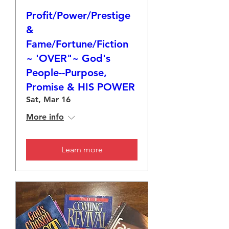
Profit/Power/Prestige
&
Fame/Fortune/Fiction
~ 'OVER"~ God's
People--Purpose,
Promise & HIS POWER
Sat, Mar 16
More info
Learn more