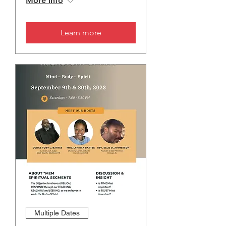
More info
Learn more
Multiple Dates