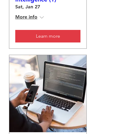
Sat, Jan 27
More info
Learn more