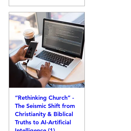
“Rethinking Church” -
The Seismic Shift from
Christianity & Biblical
Truths to AI-Artificial
Intelligence (1)