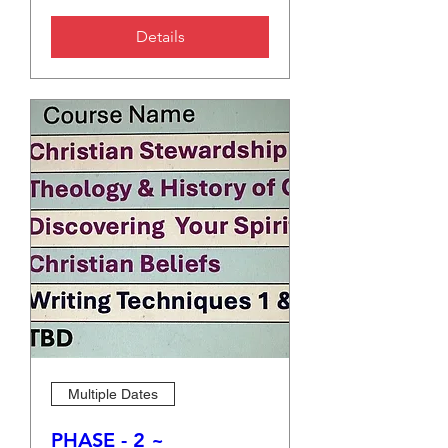
Details
Multiple Dates
PHASE - 2 ~