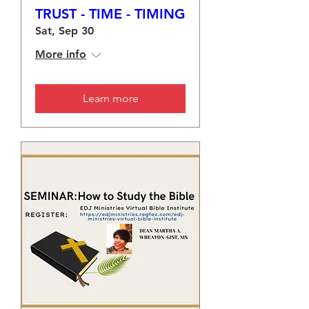
TRUST - TIME - TIMING
Sat, Sep 30
More info
Learn more