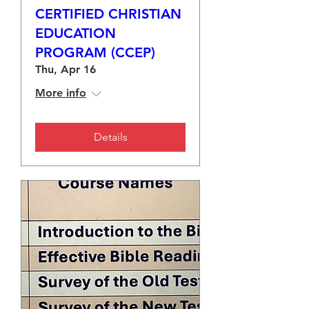
CERTIFIED CHRISTIAN
EDUCATION
PROGRAM (CCEP)
Thu, Apr 16
More info
Details