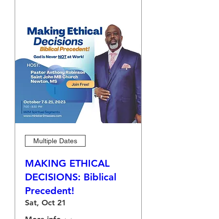
Multiple Dates
MAKING ETHICAL
DECISIONS: Biblical
Precedent!
Sat, Oct 21