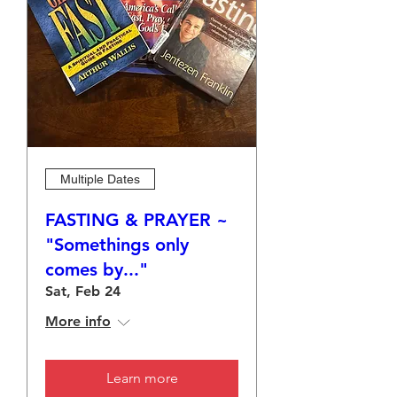
Multiple Dates
FASTING & PRAYER ~
"Somethings only
comes by..."
Sat, Feb 24
More info
Learn more