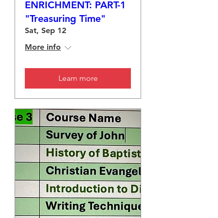
ENRICHMENT: PART-1
"Treasuring Time"
Sat, Sep 12
More info
Learn more