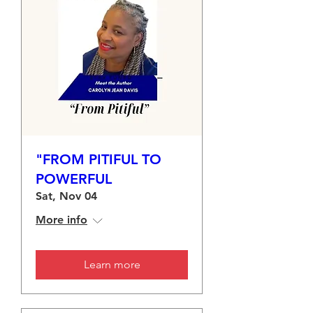
"FROM PITIFUL TO
POWERFUL
Sat, Nov 04
More info
Learn more