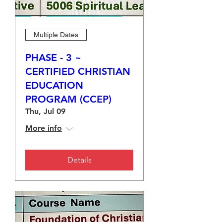
Multiple Dates
PHASE - 3 ~
CERTIFIED CHRISTIAN
EDUCATION
PROGRAM (CCEP)
Thu, Jul 09
More info
Details