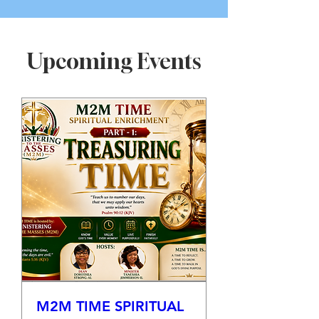
Upcoming Events
M2M TIME SPIRITUAL