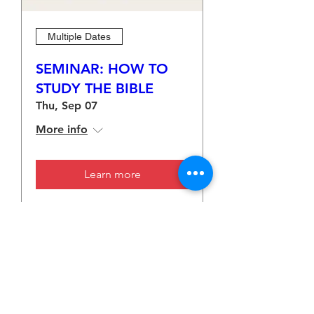
Multiple Dates
SEMINAR: HOW TO
STUDY THE BIBLE
Thu, Sep 07
More info
Learn more