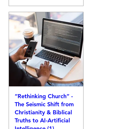
“Rethinking Church” -
The Seismic Shift from
Christianity & Biblical
Truths to AI-Artificial
Intelligence (1)