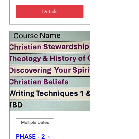
Details
Multiple Dates
PHASE - 2 ~