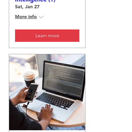
Sat, Jan 27
More info
Learn more