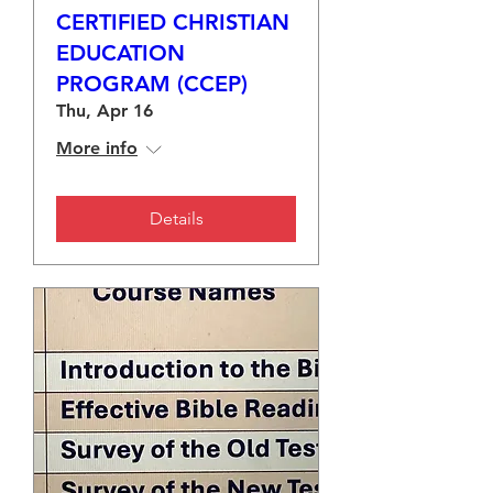
CERTIFIED CHRISTIAN
EDUCATION
PROGRAM (CCEP)
Thu, Apr 16
More info
Details