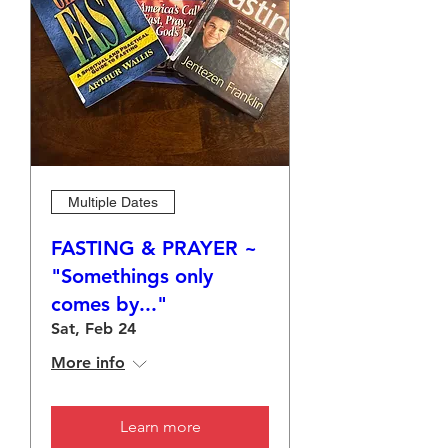
Multiple Dates
FASTING & PRAYER ~
"Somethings only
comes by..."
Sat, Feb 24
More info
Learn more