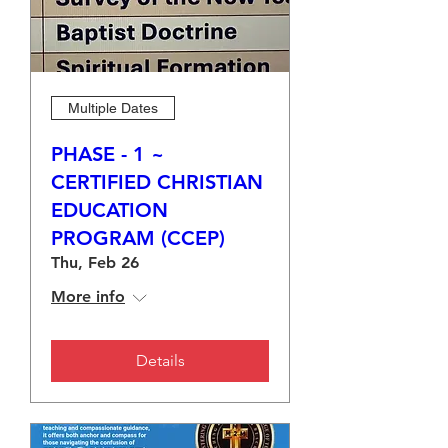
Multiple Dates
PHASE - 1 ~
CERTIFIED CHRISTIAN
EDUCATION
PROGRAM (CCEP)
Thu, Feb 26
More info
Details