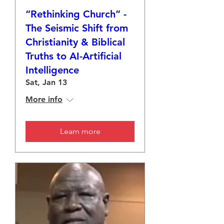
“Rethinking Church” -
The Seismic Shift from
Christianity & Biblical
Truths to AI-Artificial
Intelligence
Sat, Jan 13
More info
Learn more