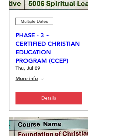
Multiple Dates
PHASE - 3 ~
CERTIFIED CHRISTIAN
EDUCATION
PROGRAM (CCEP)
Thu, Jul 09
More info
Details