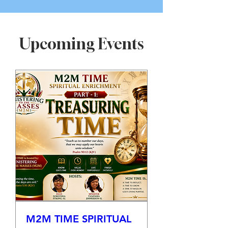
Upcoming Events
M2M TIME SPIRITUAL