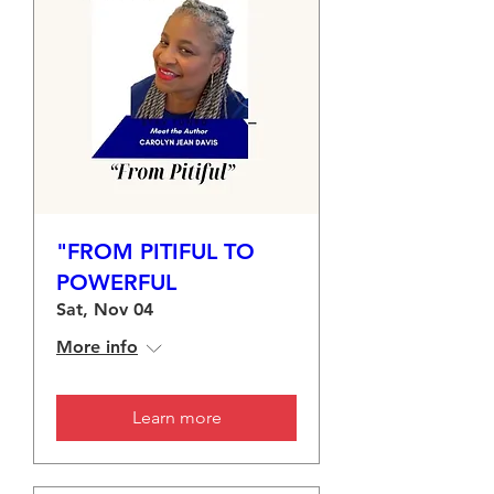
"FROM PITIFUL TO
POWERFUL
Sat, Nov 04
More info
Learn more