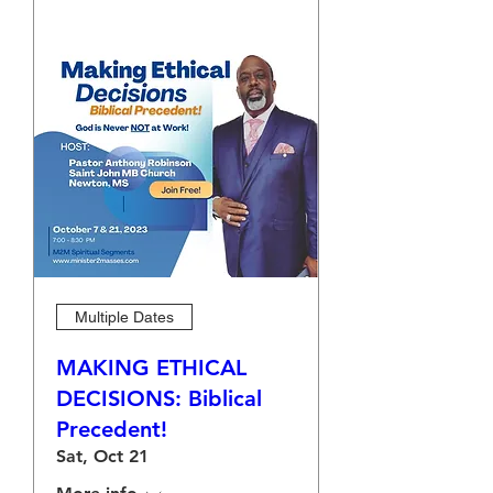
Multiple Dates
MAKING ETHICAL
DECISIONS: Biblical
Precedent!
Sat, Oct 21