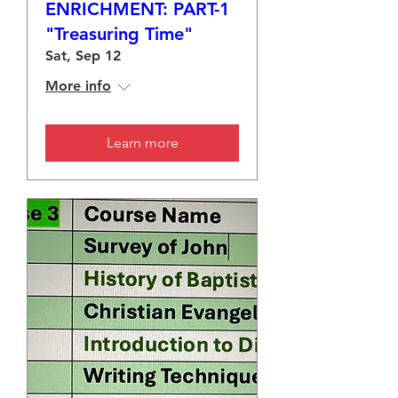
ENRICHMENT: PART-1
"Treasuring Time"
Sat, Sep 12
More info
Learn more