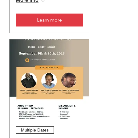
More info
Learn more
Multiple Dates