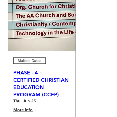
Multiple Dates
PHASE - 4 ~
CERTIFIED CHRISTIAN
EDUCATION
PROGRAM (CCEP)
Thu, Jun 25
More info