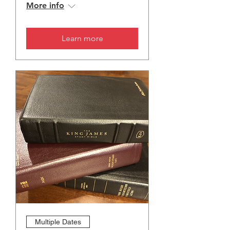
More info
Learn more
Multiple Dates