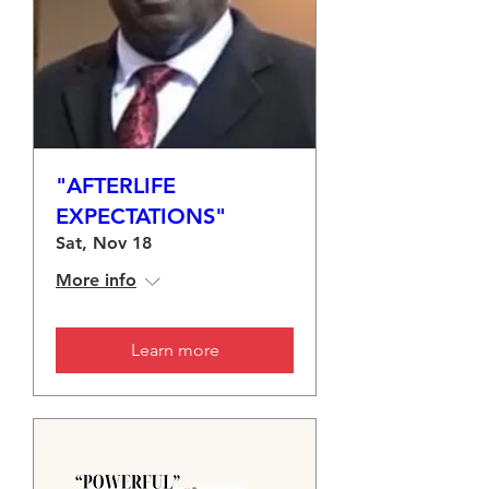
"AFTERLIFE
EXPECTATIONS"
Sat, Nov 18
More info
Learn more