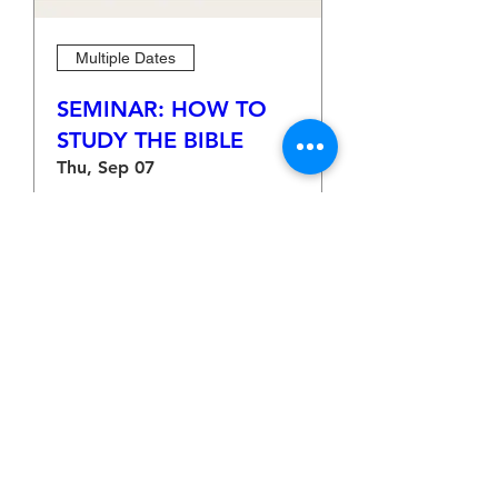
Multiple Dates
SEMINAR: HOW TO
STUDY THE BIBLE
Thu, Sep 07
More info
Learn more