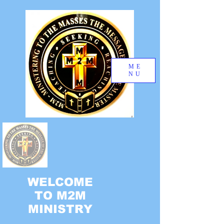
ME
NU
WELCOME
TO M2M
MINISTRY