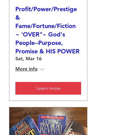
Profit/Power/Prestige
&
Fame/Fortune/Fiction
~ 'OVER"~ God's
People--Purpose,
Promise & HIS POWER
Sat, Mar 16
More info
Learn more