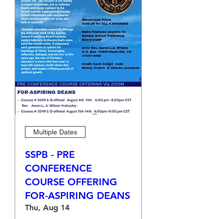
Multiple Dates
SSPB - PRE
CONFERENCE
COURSE OFFERING
FOR-ASPIRING DEANS
Thu, Aug 14