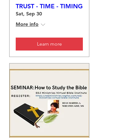
TRUST - TIME - TIMING
Sat, Sep 30
More info
Learn more